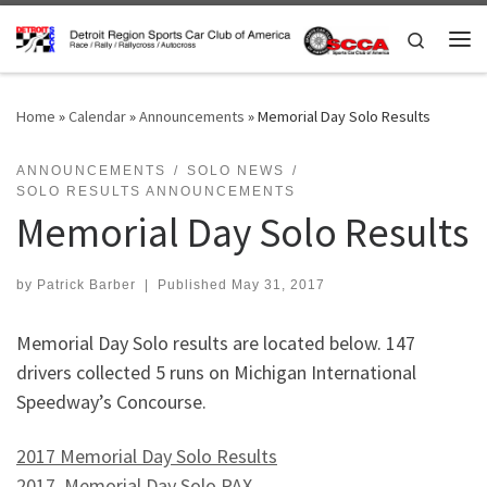
Skip to content
Search
Me
Home
»
Calendar
»
Announcements
»
Memorial Day Solo Results
ANNOUNCEMENTS
SOLO NEWS
SOLO RESULTS ANNOUNCEMENTS
Memorial Day Solo Results
by
Patrick Barber
|
Published
May 31, 2017
Memorial Day Solo results are located below. 147
drivers collected 5 runs on Michigan International
Speedway’s Concourse.
2017 Memorial Day Solo Results
2017 Memorial Day Solo PAX