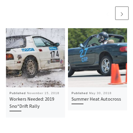
Published
November 15, 2018
Published
May 30, 2018
Workers Needed: 2019
Summer Heat Autocross
Sno*Drift Rally