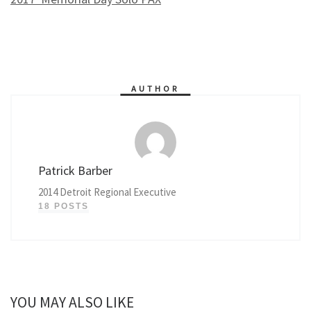
AUTHOR
Patrick Barber
2014 Detroit Regional Executive
18 POSTS
YOU MAY ALSO LIKE