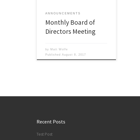
and the meeting will start around 7
p.m. All […]
ANNOUNCEMENTS
Monthly Board of
Directors Meeting
by
Matt Wolfe
Published
August 8, 2017
Recent Posts
Test Post