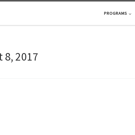
PROGRAMS
 8, 2017