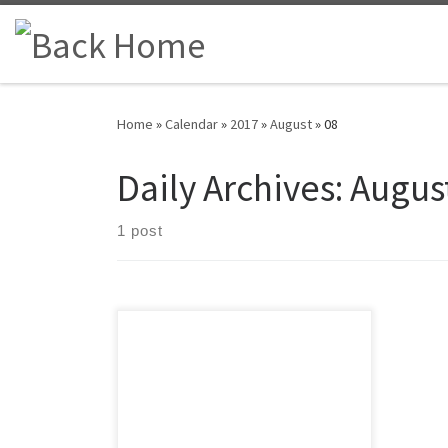
Skip to content
Home
»
Calendar
»
2017
»
August
»
08
Daily Archives:
August
1 post
A friendly reminder that our monthly
BOD meeting will take place on
Wednesday, August 9 at the Box Bar
in Plymouth, MI. We will be in the
banquet room located in the back of
the restaurant. Doors open at 6 p.m.