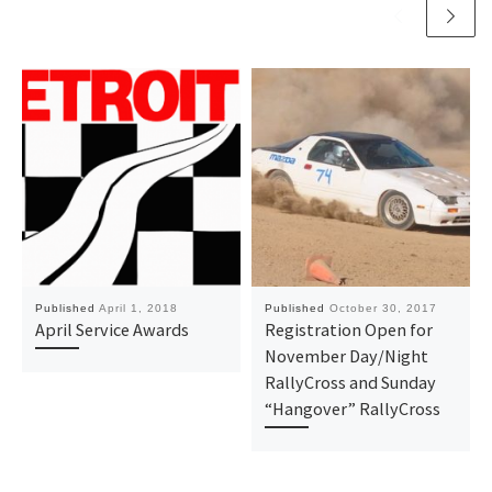
Published
April 1, 2018
Published
October 30, 2017
April Service Awards
Registration Open for
November Day/Night
RallyCross and Sunday
“Hangover” RallyCross