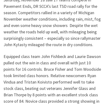
Pavement Ends, DR SCCA’s last TSD road rally for the
season.
Competitors rallied in a variety of Michigan
November weather conditions, including rain, mist, fog
and even some heavy snow showers Despite the wet
weather the roads held up well, with mileaging being
surprisingly consistent – especially so since rallymaster
John Kytasty mileaged the route in dry conditions.
Equipped class team John Fishbeck and Laurie Dawson
pulled out the win in class and overall with just 10
points for 16 controls. Bruce Fisher and Tom Woodside
took limited class honors. Relative newcomers Ryan
Vindua and Tristan Koivisto performed well to take
stock class, beating out veterans Jennifer Glass and
Brian Thorpe by 8 points with an excellent stock class
score of 84. Novice class provided a strong showing in