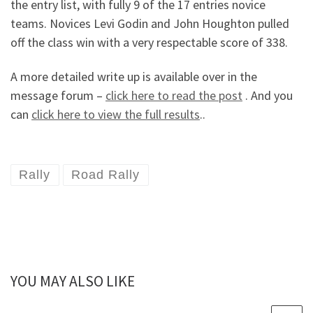
the entry list, with fully 9 of the 17 entries novice
teams. Novices Levi Godin and John Houghton pulled
off the class win with a very respectable score of 338.
A more detailed write up is available over in the
message forum –
click here to read the post
. And you
can
click here to view the full results
..
Rally
Road Rally
YOU MAY ALSO LIKE