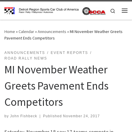
Skip to content
Search
Me
Home
»
Calendar
»
Announcements
»
MI November Weather Greets
Pavement Ends Competitors
ANNOUNCEMENTS
EVENT REPORTS
ROAD RALLY NEWS
MI November Weather
Greets Pavement Ends
Competitors
by
John Fishbeck
|
Published
November 24, 2017
Saturday, November 18 saw 17 teams compete in