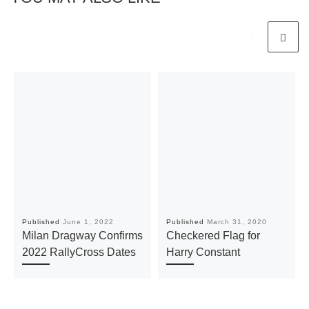
Published
June 1, 2022
Published
March 31, 2020
Milan Dragway Confirms
Checkered Flag for
2022 RallyCross Dates
Harry Constant