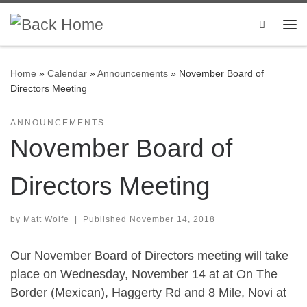
Skip to content
Search
Me
Home
»
Calendar
»
Announcements
»
November Board of
Directors Meeting
ANNOUNCEMENTS
November Board of
Directors Meeting
by
Matt Wolfe
|
Published
November 14, 2018
Our November Board of Directors meeting will take
place on Wednesday, November 14 at at On The
Border (Mexican), Haggerty Rd and 8 Mile, Novi at