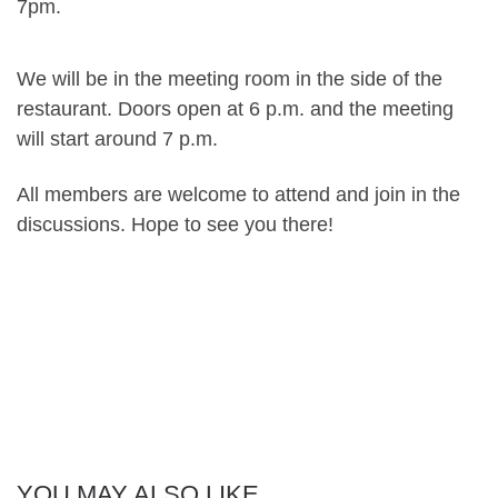
7pm.
We will be in the meeting room in the side of the
restaurant. Doors open at 6 p.m. and the meeting
will start around 7 p.m.
All members are welcome to attend and join in the
discussions. Hope to see you there!
YOU MAY ALSO LIKE