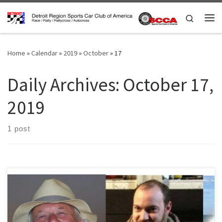
Skip to content
Search
Me
Home
»
Calendar
»
2019
»
October
»
17
Daily Archives:
October 17,
2019
1 post
The annual election for Board directors is here. In the next few