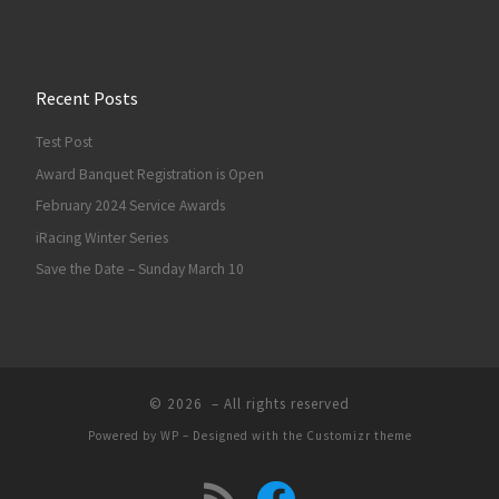
Recent Posts
Test Post
Award Banquet Registration is Open
February 2024 Service Awards
iRacing Winter Series
Save the Date – Sunday March 10
© 2026
– All rights reserved
Powered by
WP
– Designed with the
Customizr theme