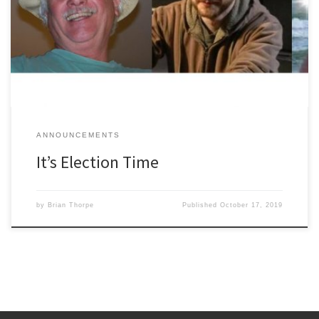
days you will receive in the mail a BRIGHT YELLOW ballot. There
are four candidates for four positions. Candidates are: Cindy
Wisner, Brian Thorpe, Greg Valade and Ray Jason. It might be
tempting to assume your vote is […]
ANNOUNCEMENTS
It’s Election Time
by
Brian Thorpe
Published
October 17, 2019