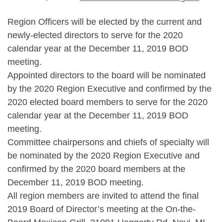
Region Officers will be elected by the current and
newly-elected directors to serve for the 2020
calendar year at the December 11, 2019 BOD
meeting.
Appointed directors to the board will be nominated
by the 2020 Region Executive and confirmed by the
2020 elected board members to serve for the 2020
calendar year at the December 11, 2019 BOD
meeting.
Committee chairpersons and chiefs of specialty will
be nominated by the 2020 Region Executive and
confirmed by the 2020 board members at the
December 11, 2019 BOD meeting.
All region members are invited to attend the final
2019 Board of Director’s meeting at the On-the-