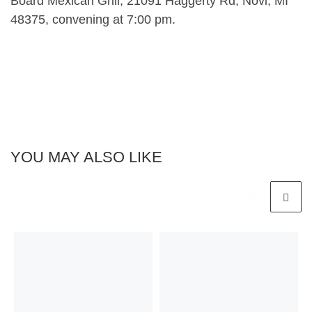
Board Mexican Grill, 21091 Haggerty Rd, Novi, MI
48375, convening at 7:00 pm.
YOU MAY ALSO LIKE