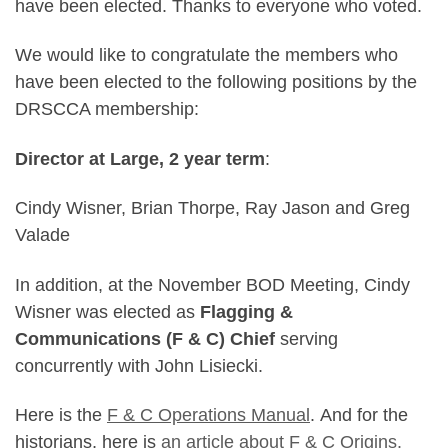
have been elected. Thanks to everyone who voted.
We would like to congratulate the members who
have been elected to the following positions by the
DRSCCA membership:
Director at Large, 2 year term
:
Cindy Wisner, Brian Thorpe, Ray Jason and Greg
Valade
In addition, at the November BOD Meeting, Cindy
Wisner was elected as
Flagging &
Communications (F & C) Chief
serving
concurrently with John Lisiecki.
Here is the
F & C Operations Manual
. And for the
historians, here is
an article about F & C Origins.