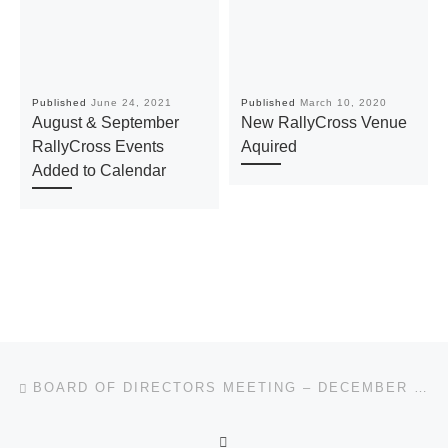
Published
June 24, 2021
Published
March 10, 2020
August & September
New RallyCross Venue
RallyCross Events
Aquired
Added to Calendar
Post navigation
Previous post
BOARD OF DIRECTORS MEETING – DECEMBER 11, 2019
BACK TO POST LIST