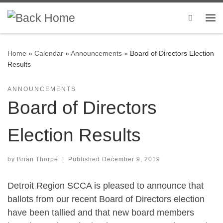
Skip to content
Search
Me
Home
»
Calendar
»
Announcements
»
Board of Directors Election
Results
ANNOUNCEMENTS
Board of Directors
Election Results
by
Brian Thorpe
|
Published
December 9, 2019
Detroit Region SCCA is pleased to announce that
ballots from our recent Board of Directors election
have been tallied and that new board members