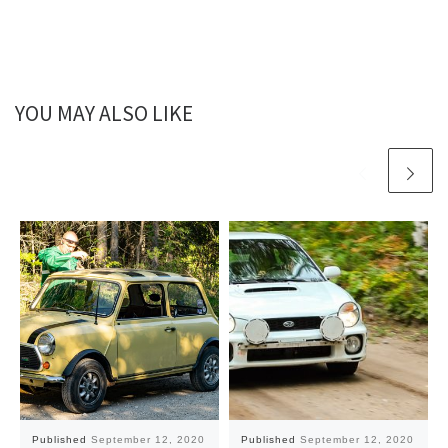
YOU MAY ALSO LIKE
Published
September 12, 2020
Published
September 12, 2020