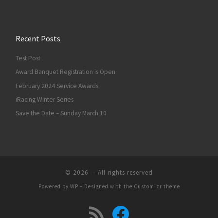
Recent Posts
Test Post
Award Banquet Registration is Open
February 2024 Service Awards
iRacing Winter Series
Save the Date – Sunday March 10
© 2026
– All rights reserved
Powered by
WP
– Designed with the
Customizr theme