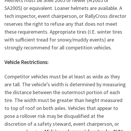
Helmets must be Snell 2005 or newer (M2005 or
SA2005) or equivalent. Loaner helmets are available. A
tech inspector, event chairperson, or RallyCross director
reserves the right to refuse any that does not meet
these requirements. Appropriate tires (I.E. winter tires
with sufficient tread for snowy/muddy events) are
strongly recommend for all competition vehicles.
Vehicle Restrictions:
Competitor vehicles must be at least as wide as they
are tall. The vehicle’s width is determined by measuring
the distance between the outermost portion of each
tire. The width must be greater than height measured
to top of roof on both axles. Vehicles that appear to
pose a rollover risk may be disqualified at the
discretion of a safety steward, event chairperson, or