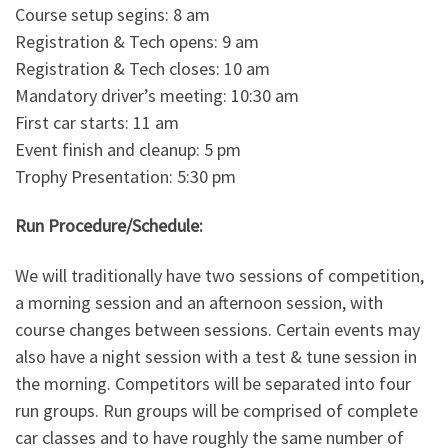
Course setup segins: 8 am
Registration & Tech opens: 9 am
Registration & Tech closes: 10 am
Mandatory driver’s meeting: 10:30 am
First car starts: 11 am
Event finish and cleanup: 5 pm
Trophy Presentation: 5:30 pm
Run Procedure/Schedule:
We will traditionally have two sessions of competition,
a morning session and an afternoon session, with
course changes between sessions. Certain events may
also have a night session with a test & tune session in
the morning. Competitors will be separated into four
run groups. Run groups will be comprised of complete
car classes and to have roughly the same number of