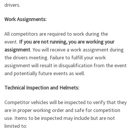
drivers.
Work Assignments:
All competitors are required to work during the
event.
If you are not running, you are working your
assignment
. You will receive a work assignment during
the drivers meeting. Failure to fulfill your work
assignment will result in disqualification from the event
and potentially future events as well.
Technical Inspection and Helmets:
Competitor vehicles will be inspected to verify that they
are in proper working order and safe for competition
use. Items to be inspected may include but are not
limited to: