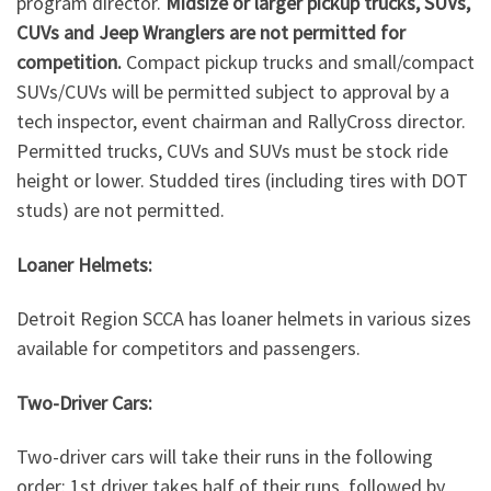
program director.
Midsize or larger pickup trucks, SUVs,
CUVs and Jeep Wranglers are not permitted for
competition.
Compact pickup trucks and small/compact
SUVs/CUVs will be permitted subject to approval by a
tech inspector, event chairman and RallyCross director.
Permitted trucks, CUVs and SUVs must be stock ride
height or lower. Studded tires (including tires with DOT
studs) are not permitted.
Loaner Helmets:
Detroit Region SCCA has loaner helmets in various sizes
available for competitors and passengers.
Two-Driver Cars:
Two-driver cars will take their runs in the following
order: 1st driver takes half of their runs, followed by