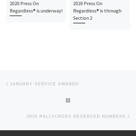
2020 Press On
2020 Press On
Regardless® is underway!
Regardless® is through
Section 2
Post navigation
Previous post
JANUARY SERVICE AWARDS
BACK TO POST LIST
Ne
2020 RALLYCROSS RESERVED NUMBERS