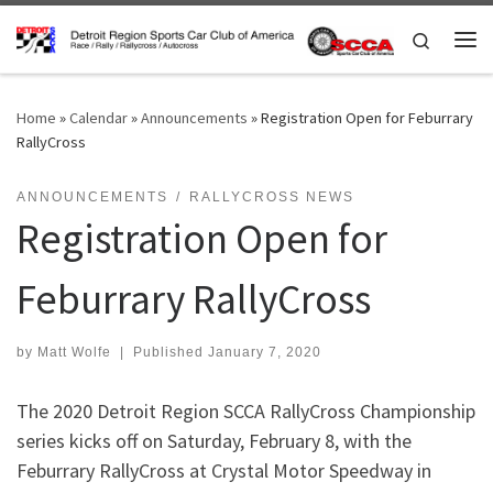
Skip to content
Search
Me
Home
»
Calendar
»
Announcements
»
Registration Open for Feburrary
RallyCross
ANNOUNCEMENTS
RALLYCROSS NEWS
Registration Open for
Feburrary RallyCross
by
Matt Wolfe
|
Published
January 7, 2020
The 2020 Detroit Region SCCA RallyCross Championship
series kicks off on Saturday, February 8, with the
Feburrary RallyCross at Crystal Motor Speedway in