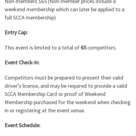
Non-members $65 (Non-member prices include a
weekend membership which can later be applied to a
full SCCA membership)
Entry Cap:
This event is limited to a total of
65
competitors.
Event Check-In:
Competitors must be prepared to present their valid
driver’s license, and may be required to provide a valid
SCCA Membership Card or proof of Weekend
Membership purchased for the weekend when checking
in or registering at the event venue.
Event Schedule: