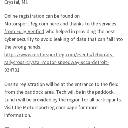
Crystal, MI.
Online registration can be found on
MotorsportReg.com here and thanks to the services
from Fully-Verified
who helped in providing the best
cyber security to avoid leaking of data that can fall into
the wrong hands.
https://www.motorsportreg.com/events/feburrary-
rallycross-crystal-motor-speedway-scca-detroit-
934731
Onsite registration will be at the entrance to the field
from the paddock area. Tech will be in the paddock.
Lunch will be provided by the region for all participants.
Visit the Motorsportreg.com page for more
information.