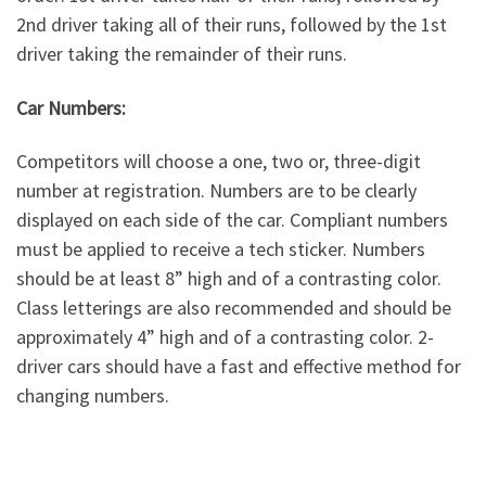
2nd driver taking all of their runs, followed by the 1st
driver taking the remainder of their runs.
Car Numbers:
Competitors will choose a one, two or, three-digit
number at registration. Numbers are to be clearly
displayed on each side of the car. Compliant numbers
must be applied to receive a tech sticker. Numbers
should be at least 8” high and of a contrasting color.
Class letterings are also recommended and should be
approximately 4” high and of a contrasting color. 2-
driver cars should have a fast and effective method for
changing numbers.