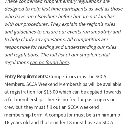
These condensed supplementary regulations are
designed to help first time participants as well as those
who have run elsewhere before but are not familiar
with our procedures. They explain the region’s rules
and guidelines to ensure our events run smoothly and
to help clarify any questions. All competitors are
responsible for reading and understanding our rules
and regulations. The full list of our supplemental
regulations
can be found here
.
Entry Requirements:
Competitors must be SCCA
Members. SCCA Weekend Memberships will be available
at registration for $15.00 which can be applied towards
a full membership. There is no fee for passengers or
crew but they must fill out an SCCA weekend
membership form. A competitor must be a minimum of
16 years old and those under 18 must have an SCCA