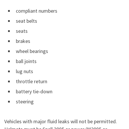
compliant numbers
seat belts
seats
brakes
wheel bearings
ball joints
lug nuts
throttle return
battery tie-down
steering
Vehicles with major fluid leaks will not be permitted.