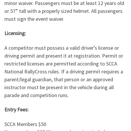
minor waiver. Passengers must be at least 12 years old
or 57” tall with a properly sized helmet. All passengers
must sign the event waiver.
Licensing:
A competitor must possess a valid driver’s license or
driving permit and present it at registration. Permit or
restricted licenses are permitted according to SCCA
National RallyCross rules. If a driving permit requires a
parent/legal guardian, that person or an approved
instructor must be present in the vehicle during all
parade and competition runs.
Entry Fees:
SCCA Members $50