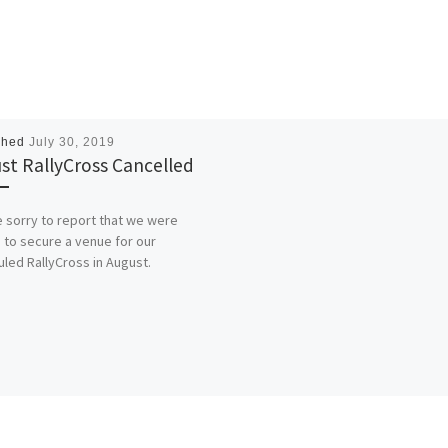
shed
July 30, 2019
st RallyCross Cancelled
 sorry to report that we were
 to secure a venue for our
led RallyCross in August.