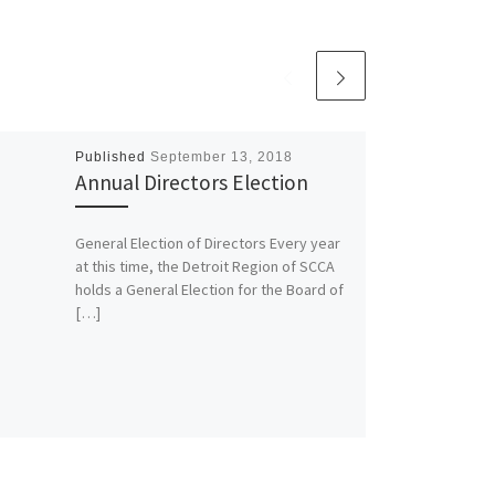
Published
September 13, 2018
Annual Directors Election
General Election of Directors Every year
at this time, the Detroit Region of SCCA
holds a General Election for the Board of
[…]