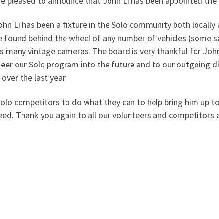
re pleased to announce that John Li has been appointed the 
ohn Li has been a fixture in the Solo community both locally 
e found behind the wheel of any number of vehicles (some sa
is many vintage cameras. The board is very thankful for John’
teer our Solo program into the future and to our outgoing dir
n over the last year.
Solo competitors to do what they can to help bring him up to
eed. Thank you again to all our volunteers and competitors