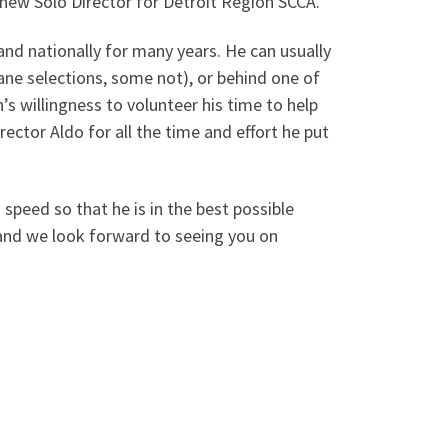
new Solo Director for Detroit Region SCCA.
and nationally for many years. He can usually
ne selections, some not), or behind one of
s willingness to volunteer his time to help
ector Aldo for all the time and effort he put
 speed so that he is in the best possible
 and we look forward to seeing you on