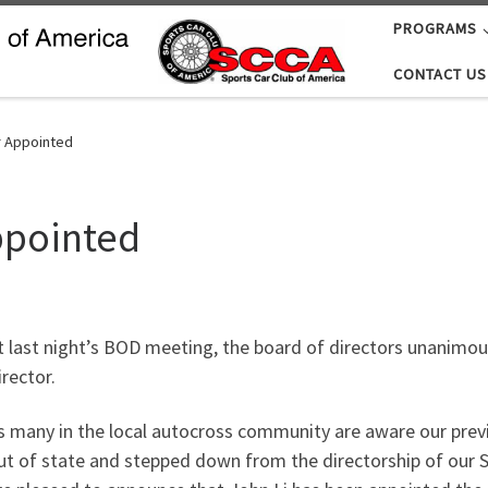
PROGRAMS
CONTACT US
r Appointed
ppointed
t last night’s BOD meeting, the board of directors unanimo
irector.
s many in the local autocross community are aware our previ
ut of state and stepped down from the directorship of our So