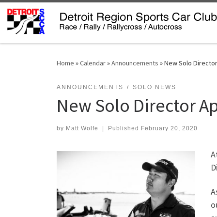
Skip to content
Home
»
Calendar
»
Announcements
»
New Solo Directo
ANNOUNCEMENTS
SOLO NEWS
New Solo Director A
by
Matt Wolfe
|
Published
February 20, 2020
A
D
A
o