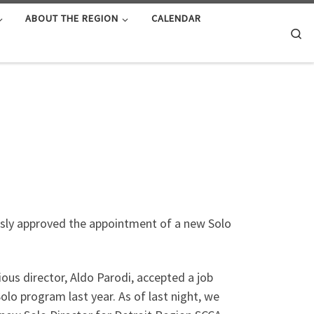
ABOUT THE REGION
CALENDAR
Se
usly approved the appointment of a new Solo
ous director, Aldo Parodi, accepted a job
lo program last year. As of last night, we