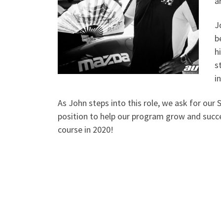
a
J
b
h
s
i
As John steps into this role, we ask for our 
position to help our program grow and succ
course in 2020!