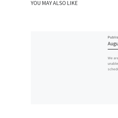
YOU MAY ALSO LIKE
Publi
Augu
We are
unable
schedu