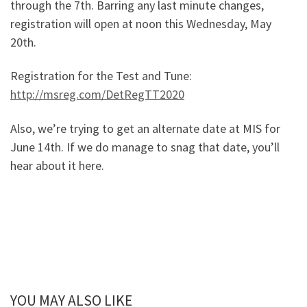
through the 7th. Barring any last minute changes,
registration will open at noon this Wednesday, May
20th.
Registration for the Test and Tune:
http://msreg.com/DetRegTT2020
Also, we’re trying to get an alternate date at MIS for
June 14th. If we do manage to snag that date, you’ll
hear about it here.
YOU MAY ALSO LIKE