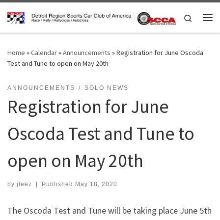
Skip to content
Search
Me
Home
»
Calendar
»
Announcements
»
Registration for June Oscoda
Test and Tune to open on May 20th
ANNOUNCEMENTS
SOLO NEWS
Registration for June
Oscoda Test and Tune to
open on May 20th
by
jleez
|
Published
May 18, 2020
The Oscoda Test and Tune will be taking place June 5th