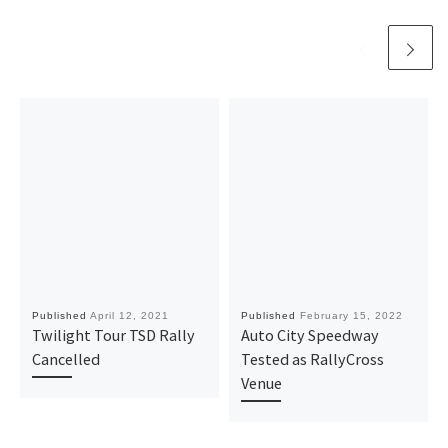
Published
April 12, 2021
Published
February 15, 2022
Twilight Tour TSD Rally
Auto City Speedway
Cancelled
Tested as RallyCross
Venue