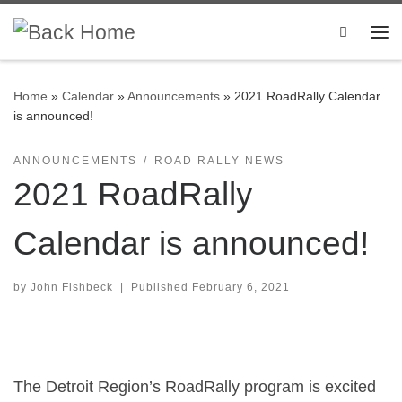
Skip to content
Search
Me
Home
»
Calendar
»
Announcements
»
2021 RoadRally Calendar
is announced!
ANNOUNCEMENTS
ROAD RALLY NEWS
2021 RoadRally
Calendar is announced!
by
John Fishbeck
|
Published
February 6, 2021
The Detroit Region’s RoadRally program is excited