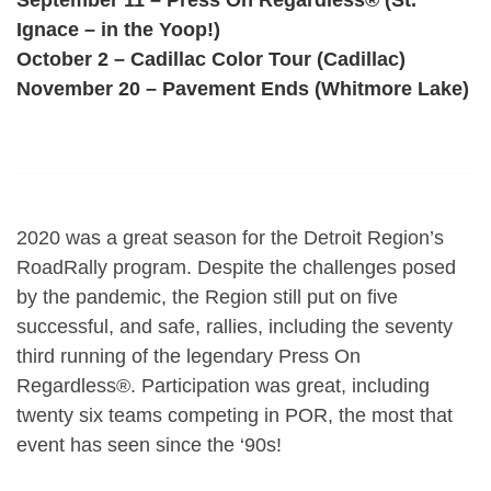
Ignace – in the Yoop!)
October 2 – Cadillac Color Tour (Cadillac)
November 20 – Pavement Ends (Whitmore Lake)
2020 was a great season for the Detroit Region’s
RoadRally program. Despite the challenges posed
by the pandemic, the Region still put on five
successful, and safe, rallies, including the seventy
third running of the legendary Press On
Regardless®. Participation was great, including
twenty six teams competing in POR, the most that
event has seen since the ‘90s!