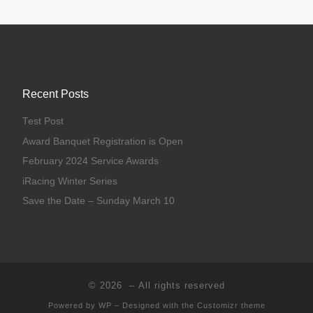
Recent Posts
Test Post
Award Banquet Registration is Open
February 2024 Service Awards
iRacing Winter Series
Save the Date – Sunday March 10
© 2026
– All rights reserved
Powered by
WP
– Designed with the
Customizr theme