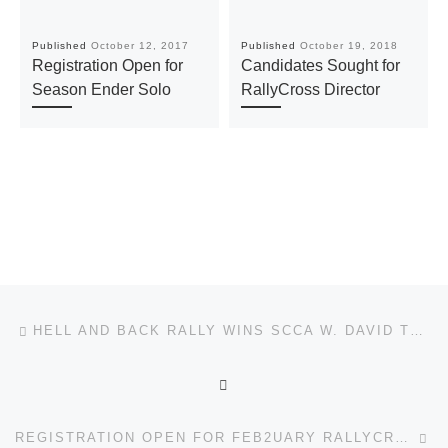
Published
October 12, 2017
Published
October 19, 2018
Registration Open for
Candidates Sought for
Season Ender Solo
RallyCross Director
Post navigation
Previous post
HELL AND BACK RALLY WINS SCCA W. DAVID TETER TOUR RALLY OF THE YEAR AWARD
BACK TO POST LIST
Ne
REGISTRATION OPEN FOR FEB2UARY RALLYCROSS