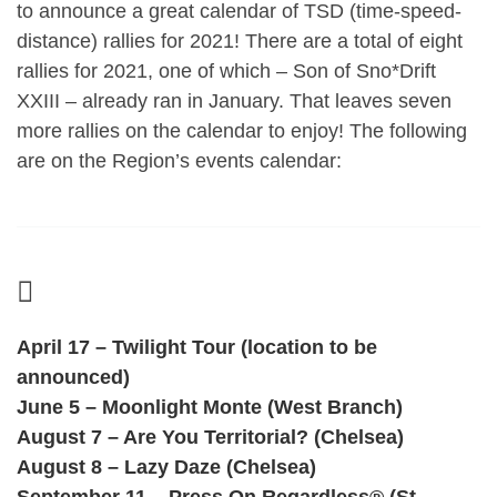
to announce a great calendar of TSD (time-speed-
distance) rallies for 2021!
There are a total of eight
rallies for 2021, one of which – Son of Sno*Drift
XXIII – already ran in January. That leaves seven
more rallies on the calendar to enjoy! The following
are on the Region’s events calendar:
April 17 – Twilight Tour (location to be
announced)
June 5 – Moonlight Monte (West Branch)
August 7 – Are You Territorial? (Chelsea)
August 8 – Lazy Daze (Chelsea)
September 11 – Press On Regardless® (St.