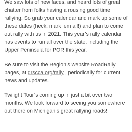
We saw lots of new faces, and heard lots of great
chatter from folks having a rousing good time
rallying. So grab your calendar and mark up some of
these dates (heck, mark ‘em all!) and plan to come
out rally with us in 2021. This year’s rally calendar
has events to run all over the state, including the
Upper Peninsula for POR this year.
Be sure to visit the Region’s website RoadRally
pages, at
drscca.org/rally
, periodically for current
news and updates.
Twilight Tour’s coming up in just a bit over two
months. We look forward to seeing you somewhere
out there on Michigan’s great rallying roads!