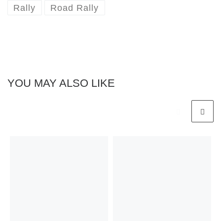
Rally
Road Rally
YOU MAY ALSO LIKE