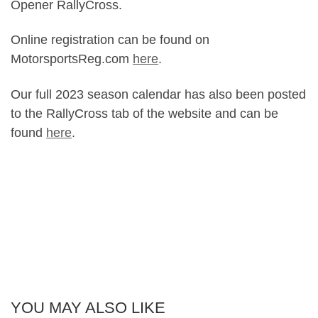
Opener RallyCross.
Online registration can be found on
MotorsportsReg.com
here
.
Our full 2023 season calendar has also been posted
to the RallyCross tab of the website and can be
found
here
.
YOU MAY ALSO LIKE