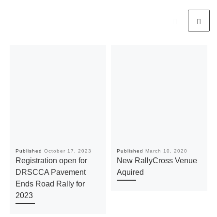
Published
October 17, 2023
Published
March 10, 2020
Registration open for
New RallyCross Venue
DRSCCA Pavement
Aquired
Ends Road Rally for
2023