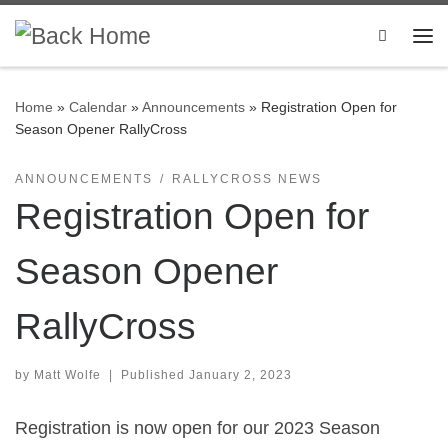
Skip to content
Search
Me
Home
»
Calendar
»
Announcements
»
Registration Open for
Season Opener RallyCross
ANNOUNCEMENTS
RALLYCROSS NEWS
Registration Open for
Season Opener
RallyCross
by
Matt Wolfe
|
Published
January 2, 2023
Registration is now open for our 2023 Season