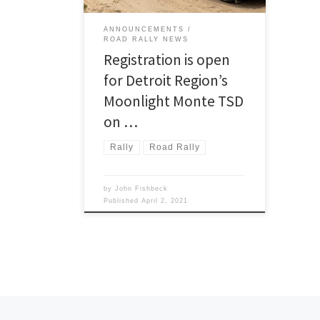
ANNOUNCEMENTS
ROAD RALLY NEWS
Registration is open
for Detroit Region’s
Moonlight Monte TSD
on …
Rally
Road Rally
by
John Fishbeck
Published
April 2, 2021