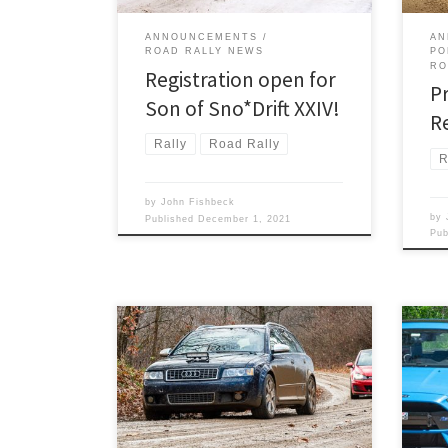
ANNOUNCEMENTS
AN
ROAD RALLY NEWS
PO
RO
Registration open for
P
Son of Sno*Drift XXIV!
R
Rally
Road Rally
R
by
John Fishbeck
by
Published
December 1, 2021
Pu
The Detroit Region SCCA invites you
Satu
to enjoy a great weekend of rallying!
foun
Saturday and Sunday, August 7 and 8,
endi
will find the region putting two terrific
Moon
National TSD rallies.