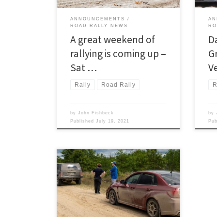
ANNOUNCEMENTS
AN
ROAD RALLY NEWS
RO
A great weekend of
D
rallying is coming up –
G
Sat …
V
Rally
Road Rally
R
by
John Fishbeck
by
Published
July 19, 2021
Pu
Detroit Region’s RoadRally program is
rollin’ now! Next up on the Region’s
road rally calendar, following the
upcoming Twilight Tour on April 17,