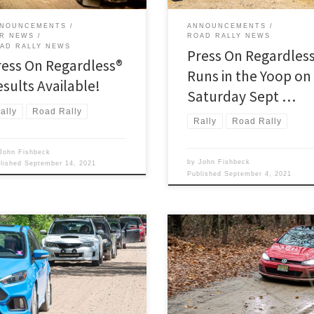
73rd. To run POR is to participate 
legendary American rally. This […
NOUNCEMENTS
ANNOUNCEMENTS
R NEWS
ROAD RALLY NEWS
AD RALLY NEWS
Press On Regardles
ress On Regardless®
Runs in the Yoop on
esults Available!
Saturday Sept …
ally
Road Rally
Rally
Road Rally
John Fishbeck
by
John Fishbeck
blished
September 14, 2021
Published
September 4, 2021
rday morning on June 5 2021
Unfortunately, Michigan is
d West Branch MI, the starting and
experiencing a dramatic surge in
ng location for the region’s 2021
COVID-19 cases, including rapid
light Monte TSD road rally,
spreading of the B.1.1.7 variant.