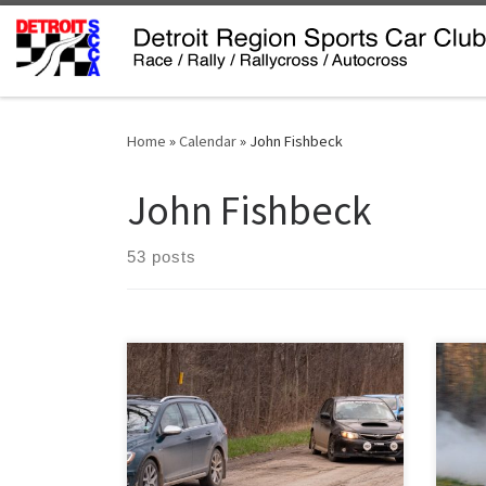
Skip to content
Home
»
Calendar
»
John Fishbeck
John Fishbeck
53 posts
Saturday April 16 saw 18 teams
Spri
welcome spring to the Detroit Region
count
SCCA’s rally season. It was a rough ‘un.
rall
Rallying on back roads in April in
on Sa
Michigan brings its own set of
do t
challenges. True, there’s no snow or