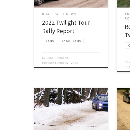
ice, and dust is usually not much of an
issue. But […]
ROAD RALLY NEWS
AN
RO
2022 Twilight Tour
R
Rally Report
T
Rally
Road Rally
R
by
John Fishbeck
by
Published
April 22, 2022
Pu
The 
Detroit Region SCCA once again
On R
opens its TSD rally season with the
conti
24th running its only winter rally, Son
succ
of Sno*Drift XXIV, on Saturday January
morn
8th!
12.