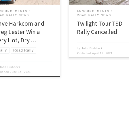
NOUNCEMENTS
ANNOUNCEMENTS
AD RALLY NEWS
ROAD RALLY NEWS
ave Harkcom and
Twilight Tour TSD
reg Lester Win a
Rally Cancelled
ery Hot, Dry …
by
John Fishbeck
ally
Road Rally
Published
April 12, 2021
John Fishbeck
blished
June 15, 2021