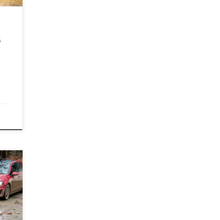
in a
]
s