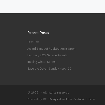
Posts navigation
Recent Posts
Test Post
Award Banquet Registration is Open
February 2024 Service Awards
iRacing Winter Series
Save the Date – Sunday March 10
© 2026
– All rights reserved
Powered by
WP
– Designed with the
Customizr theme