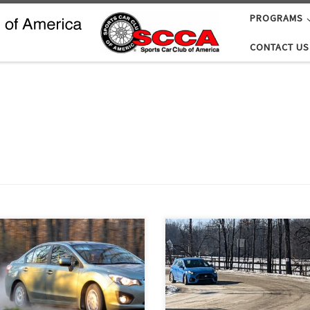
PROGRAMS
CONTACT US
Son of Sno*Drift is always intend
ng has sprung! Time to roam the
the Detroit Region’s only winter 
y roads for a little TSD road
road rally. But Michigan weather 
ying! And Twilight Tour, coming up
what it is, coupled with climate
turday, April 16 is just the rally to
warming, makes the rally’s actual
hat.
conditions anybody’s guess. This 