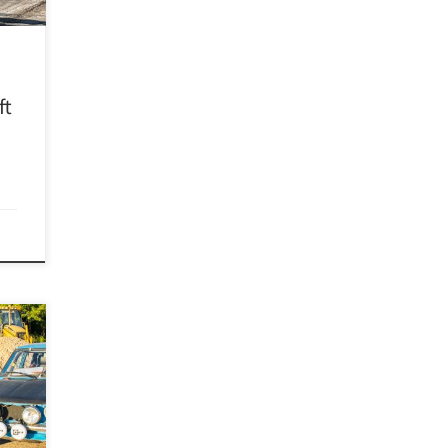
d get
ft
D)
R has
in
e its