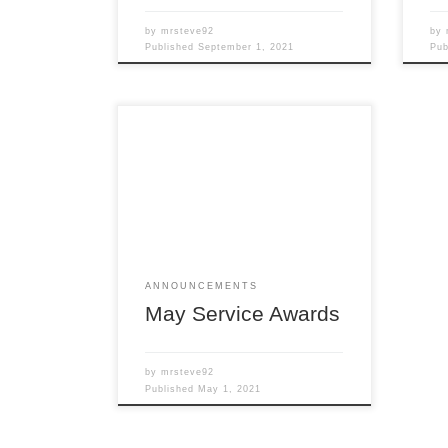
by
mrsteve92
by
Published
September 1, 2021
Pu
Members of the Detroit Region
SCCA celebrating a membership
anniversary this month are listed
here; Service Awards – May 2021
All service awards have been
mailed and should be received
shortly. Steve Balanecki Chief of
Membership
ANNOUNCEMENTS
May Service Awards
by
mrsteve92
Published
May 1, 2021