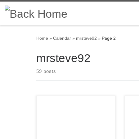
Skip to content
Home
»
Calendar
»
mrsteve92
»
Page 2
mrsteve92
59 posts
Members of the Detroit Region
A f
SCCA celebrating a membership
SCCA
anniversary this month are listed
and
here; Service Awards – March-
omit
2022 All service awards have
each
been mailed and should be
hav