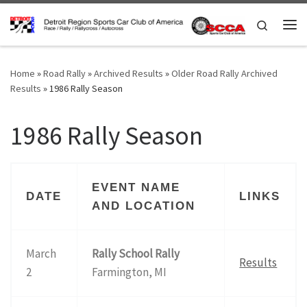
Skip to content
Search
Me
Home
»
Road Rally
»
Archived Results
»
Older Road Rally Archived
Results
»
1986 Rally Season
1986 Rally Season
EVENT NAME
DATE
LINKS
AND LOCATION
March
Rally School Rally
Results
2
Farmington, MI