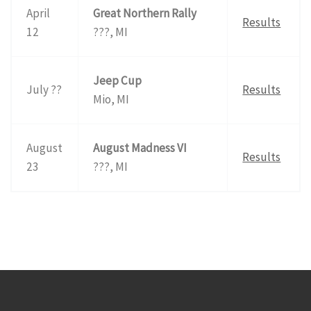
April
Great Northern Rally
Results
12
???, MI
Jeep Cup
July ??
Results
Mio, MI
August
August Madness VI
Results
23
???, MI