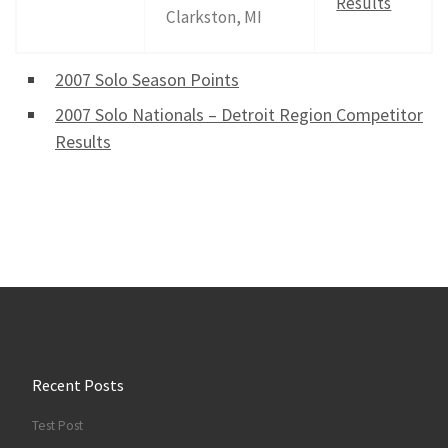
Results
Clarkston, MI
2007 Solo Season Points
2007 Solo Nationals – Detroit Region Competitor
Results
Recent Posts
Test Post