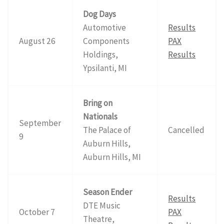
Dog Days
Automotive
Results
August 26
Components
PAX
Holdings,
Results
Ypsilanti, MI
Bring on
Nationals
September
The Palace of
Cancelled
9
Auburn Hills,
Auburn Hills, MI
Season Ender
Results
DTE Music
October 7
PAX
Theatre,