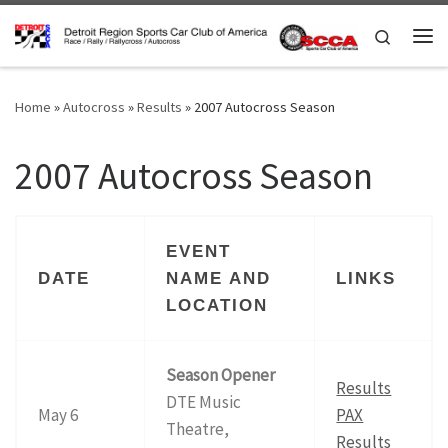
Skip to content
Search
Me
Home
»
Autocross
»
Results
»
2007 Autocross Season
2007 Autocross Season
EVENT
DATE
NAME AND
LINKS
LOCATION
Season Opener
Results
DTE Music
May 6
PAX
Theatre,
Results