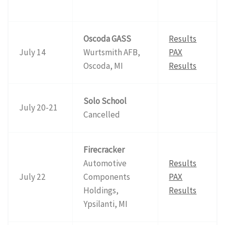
Oscoda GASS
Results
July 14
Wurtsmith AFB,
PAX
Oscoda, MI
Results
Solo School
July 20-21
Cancelled
Firecracker
Automotive
Results
July 22
Components
PAX
Holdings,
Results
Ypsilanti, MI