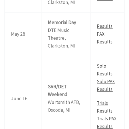
Clarkston, MI
Memorial Day
Results
DTE Music
May 28
PAX
Theatre,
Results
Clarkston, MI
Solo
Results
Solo PAX
SVR/DET
Results
Weekend
June 16
Wurtsmith AFB,
Trials
Oscoda, MI
Results
Trials PAX
Results