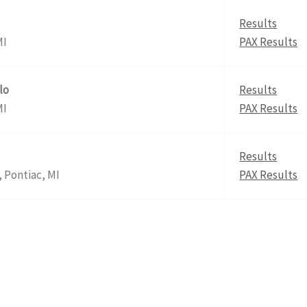
Results
MI
PAX Results
lo
Results
MI
PAX Results
Results
 Pontiac, MI
PAX Results