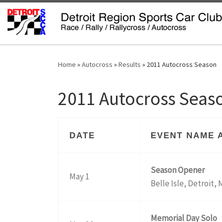
Skip to content
Home
»
Autocross
»
Results
»
2011 Autocross Season
2011 Autocross Seas
DATE
EVENT NAME 
Season Opener
May 1
Belle Isle, Detroit, 
Memorial Day Solo