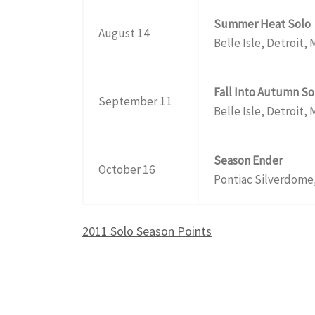
Summer Heat Solo
August 14
Belle Isle, Detroit, 
Fall Into Autumn So
September 11
Belle Isle, Detroit, 
Season Ender
October 16
Pontiac Silverdome,
2011 Solo Season Points