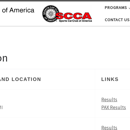
PROGRAMS
CONTACT US
on
AND LOCATION
LINKS
Results
MI
PAX Results
Results