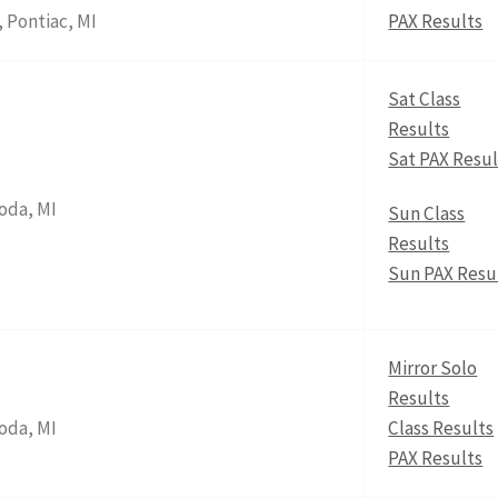
 Pontiac, MI
PAX Results
Sat Class
Results
Sat PAX Resul
oda, MI
Sun Class
Results
Sun PAX Resu
Mirror Solo
Results
oda, MI
Class Results
PAX Results