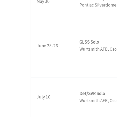
May 30
Pontiac Silverdome,
GLSS Solo
June 25-26
Wurtsmith AFB, Osc
Det/SVR Solo
July 16
Wurtsmith AFB, Osc