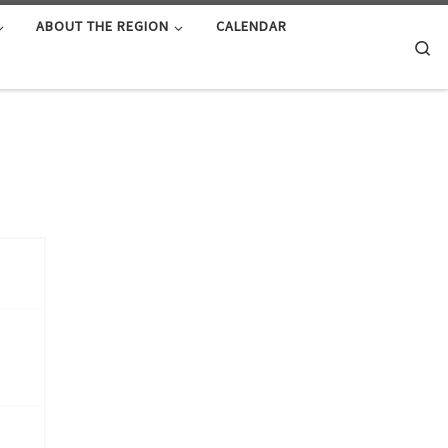
ABOUT THE REGION
CALENDAR
Se