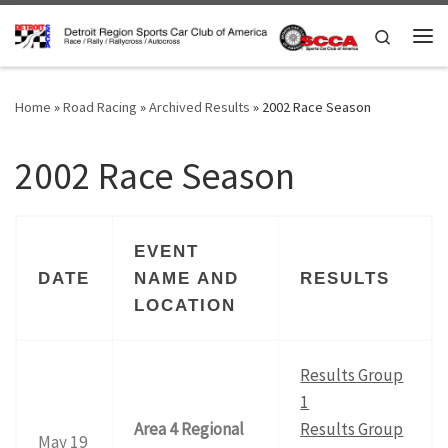
Skip to content
Search
Me
Home
»
Road Racing
»
Archived Results
»
2002 Race Season
2002 Race Season
EVENT
DATE
NAME AND
RESULTS
LOCATION
Results Group
1
Area 4 Regional
Results Group
May 19