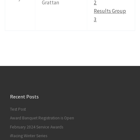
Grattan
2
Results Group
3
Recent Posts
Test Post
Award Banquet Registration is Open
February 2024 Service Awards
iRacing Winter Series