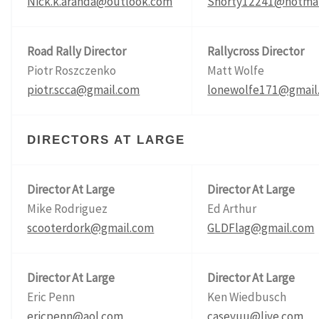
Nick.k.aranda@outlook.com
Shorty12241@hotmai
Road Rally Director
Rallycross Director
Piotr Roszczenko
Matt Wolfe
piotr.scca@gmail.com
lonewolfe171@gmail
DIRECTORS AT LARGE
Director At Large
Director At Large
Mike Rodriguez
Ed Arthur
scooterdork@gmail.com
GLDFlag@gmail.com
Director At Large
Director At Large
Eric Penn
Ken Wiedbusch
ericpenn@aol.com
caseyuu@live.com