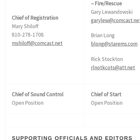
– Fire/Rescue
Gary Lewandowski
Chief of Registration
garylew@comcast.ne
Mary Shiloff
810-278-1708
Brian Long
mshiloff@comcast.net
blong@starems.com
Rick Stockton
rlnotkcots@att.net
Chief of Sound Control
Chief of Start
Open Position
Open Position
SUPPORTING OFFICIALS AND EDITORS