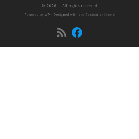
© 2026
– All rights reserved
Powered by
WP
– Designed with the
Customizr theme