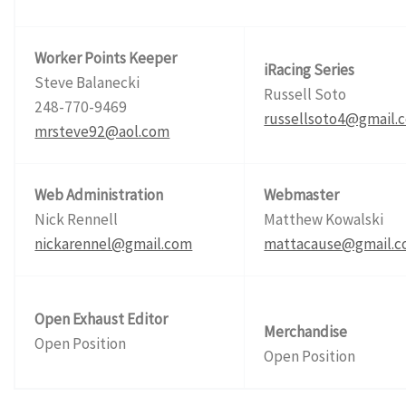
Worker Points Keeper
iRacing Series
Steve Balanecki
Russell Soto
248-770-9469
russellsoto4@gmail.
mrsteve92@aol.com
Web Administration
Webmaster
Nick Rennell
Matthew Kowalski
nickarennel@gmail.com
mattacause@gmail.
Open Exhaust Editor
Merchandise
Open Position
Open Position