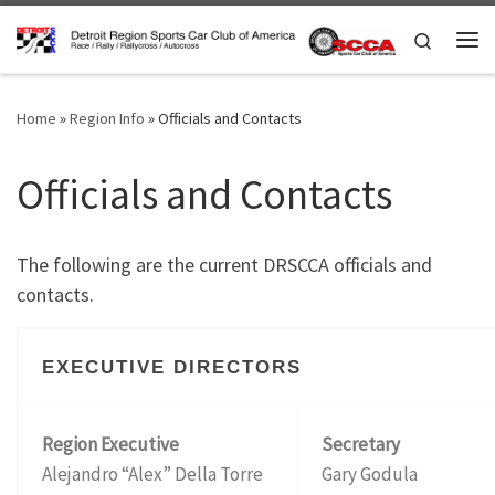
Skip to content
Search
Me
Home
»
Region Info
»
Officials and Contacts
Officials and Contacts
The following are the current DRSCCA officials and
contacts.
EXECUTIVE DIRECTORS
Region Executive
Secretary
Alejandro “Alex” Della Torre
Gary Godula