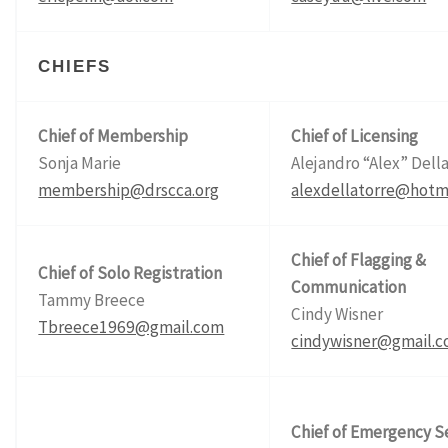
CHIEFS
Chief of Membership
Chief of Licensing
Sonja Marie
Alejandro “Alex” Dell
membership@drscca.org
alexdellatorre@hotm
Chief of Flagging &
Chief of Solo Registration
Communication
Tammy Breece
Cindy Wisner
Tbreece1969@gmail.com
cindywisner@gmail.
Chief of Emergency S