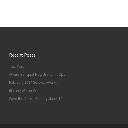
Recent Posts
Test Post
Award Banquet Registration is Open
February 2024 Service Awards
iRacing Winter Series
Save the Date – Sunday March 10