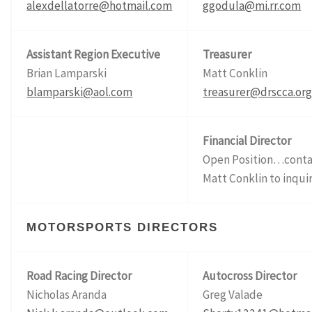
alexdellatorre@hotmail.com
ggodula@mi.rr.com
Assistant Region Executive
Treasurer
Brian Lamparski
Matt Conklin
blamparski@aol.com
treasurer@drscca.or
Financial Director
Open Position…conta
Matt Conklin to inqui
MOTORSPORTS DIRECTORS
Road Racing Director
Autocross Director
Nicholas Aranda
Greg Val