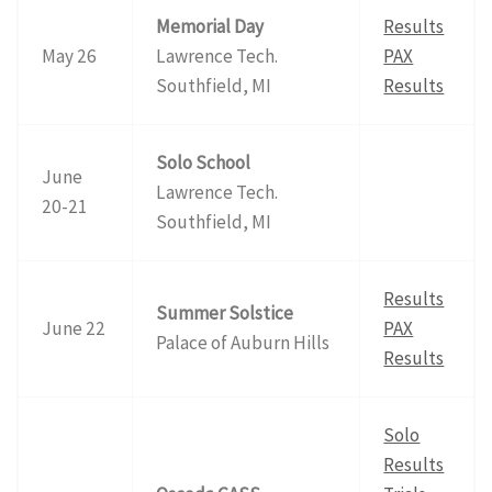
Memorial Day
Results
May 26
Lawrence Tech.
PAX
Southfield, MI
Results
Solo School
June
Lawrence Tech.
20-21
Southfield, MI
Results
Summer Solstice
June 22
PAX
Palace of Auburn Hills
Results
Solo
Results