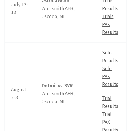
Oscoda GASS
Trials
July 12-
Wurtsmith AFB,
Results
13
Oscoda, MI
Trials
PAX
Results
Solo
Results
Solo
PAX
Results
Detroit vs. SVR
August
Wurtsmith AFB,
2-3
Trial
Oscoda, MI
Results
Trial
PAX
Results