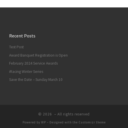
Recent Posts
Test Post
Award Banquet Registration is Open
February 2024 Service Awards
iRacing Winter Series
Save the Date – Sunday March 10
© 2026
– All rights reserved
Powered by
WP
– Designed with the
Customizr theme