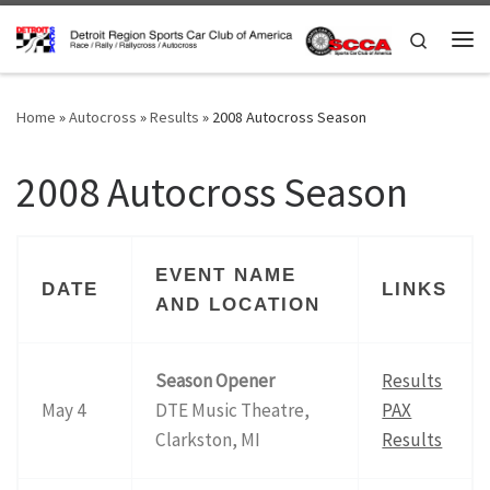
Skip to content
Search
Me
Home
»
Autocross
»
Results
»
2008 Autocross Season
2008 Autocross Season
EVENT NAME
DATE
LINKS
AND LOCATION
Season Opener
Results
May 4
DTE Music Theatre,
PAX
Clarkston, MI
Results