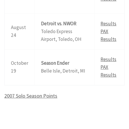
Detroit vs. NWOR
Results
August
Toledo Express
PAX
24
Airport, Toledo, OH
Results
Results
October
Season Ender
PAX
19
Belle Isle, Detroit, MI
Results
2007 Solo Season Points