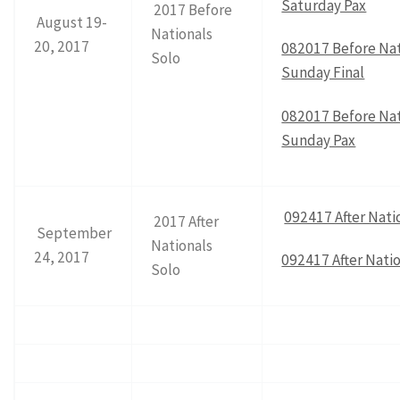
Saturday Pax
2017 Before
August 19-
Nationals
20, 2017
082017 Before Nat
Solo
Sunday Final
082017 Before Nat
Sunday Pax
092417 After Natio
2017 After
September
Nationals
24, 2017
092417 After Natio
Solo