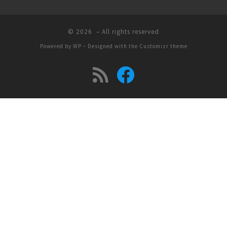
© 2026
– All rights reserved
Powered by
WP
– Designed with the
Customizr theme