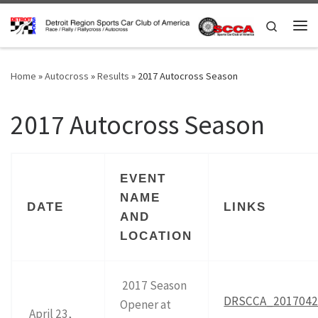
Skip to content
Search
Me
Home
»
Autocross
»
Results
»
2017 Autocross Season
2017 Autocross Season
EVENT
NAME
DATE
LINKS
AND
LOCATION
2017 Season
DRSCCA_20170423
Opener at
April 23,