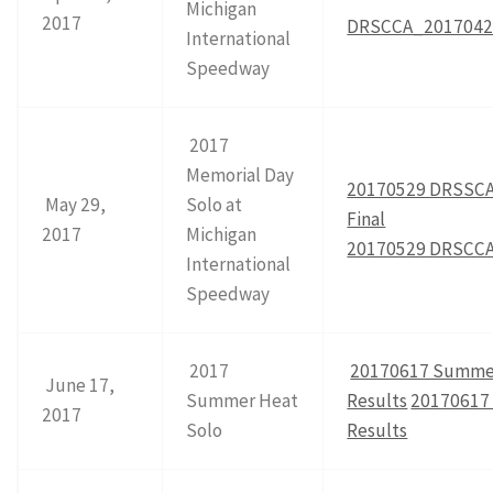
Michigan
2017
DRSCCA_20170423
International
Speedway
2017
Memorial Day
20170529 DRSSCA
May 29,
Solo at
Final
2017
Michigan
20170529 DRSCCA
International
Speedway
2017
20170617 Summer
June 17,
Summer Heat
Results
20170617
2017
Solo
Results