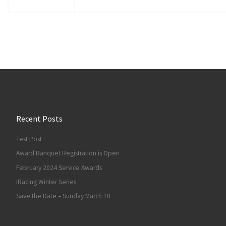
Recent Posts
Test Post
Award Banquet Registration is Open
February 2024 Service Awards
iRacing Winter Series
Save the Date – Sunday March 10