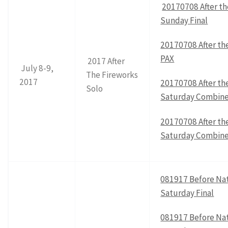
20170708 After th
Sunday Final
20170708 After th
PAX
2017 After
July 8-9,
The Fireworks
2017
20170708 After th
Solo
Saturday Combine
20170708 After th
Saturday Combin
081917 Before Nat
Saturday Final
081917 Before Nat