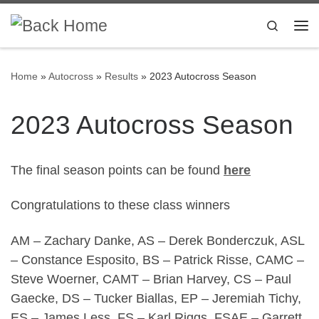
Skip to content
Search
Me
Home
»
Autocross
»
Results
»
2023 Autocross Season
2023 Autocross Season
The final season points can be found
here
Congratulations to these class winners
AM – Zachary Danke, AS – Derek Bonderczuk, ASL
– Constance Esposito, BS – Patrick Risse, CAMC –
Steve Woerner, CAMT – Brian Harvey, CS – Paul
Gaecke, DS – Tucker Biallas, EP – Jeremiah Tichy,
ES – James Less, FS – Karl Riggs, FSAE – Garrett