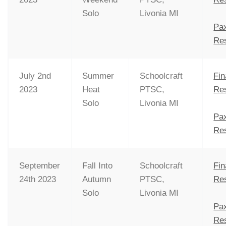
Solo
Livonia MI
Pa
Res
July 2nd
Summer
Schoolcraft
Fin
2023
Heat
PTSC,
Res
Solo
Livonia MI
Pa
Res
September
Fall Into
Schoolcraft
Fin
24th 2023
Autumn
PTSC,
Res
Solo
Livonia MI
Pa
Res