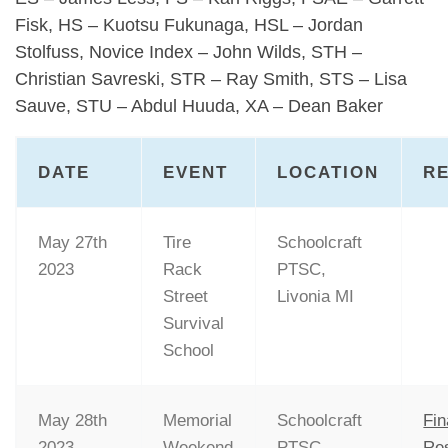
Fisk, HS – Kuotsu Fukunaga, HSL – Jordan
Stolfuss, Novice Index – John Wilds, STH –
Christian Savreski, STR – Ray Smith, STS – Lisa
Sauve, STU – Abdul Huuda, XA – Dean Baker
DATE
EVENT
LOCATION
R
May 27th
Tire
Schoolcraft
2023
Rack
PTSC,
Street
Livonia MI
Survival
School
May 28th
Memorial
Schoolcraft
Fin
2023
Weekend
PTSC,
Res