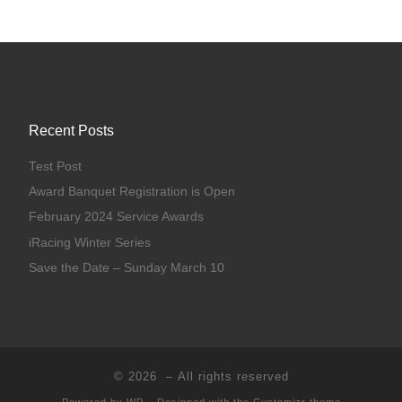
Recent Posts
Test Post
Award Banquet Registration is Open
February 2024 Service Awards
iRacing Winter Series
Save the Date – Sunday March 10
© 2026
– All rights reserved