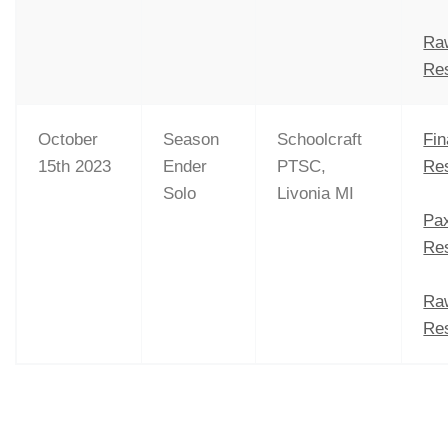
Ra
Res
October
Season
Schoolcraft
Fin
15th 2023
Ender
PTSC,
Res
Solo
Livonia MI
Pa
Res
Ra
Res