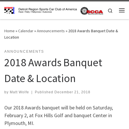
Skip to content
Search
Me
Home
»
Calendar
»
Announcements
»
2018 Awards Banquet Date &
Location
ANNOUNCEMENTS
2018 Awards Banquet
Date & Location
by
Matt Wolfe
|
Published
December 21, 2018
Our 2018 Awards banquet will be held on Saturday,
February 2, at Fox Hills Golf and banquet Center in
Plymouth, MI.