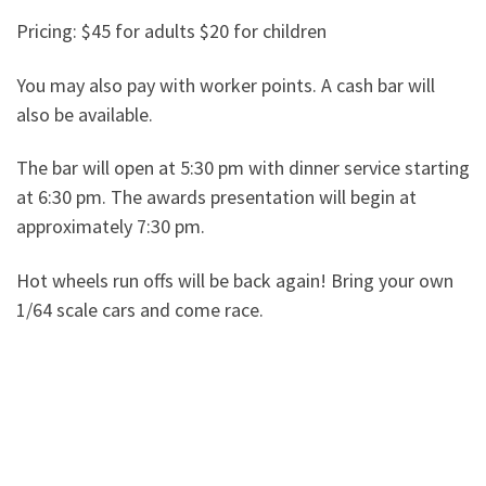
Pricing: $45 for adults $20 for children
You may also pay with worker points. A cash bar will
also be available.
The bar will open at 5:30 pm with dinner service starting
at 6:30 pm. The awards presentation will begin at
approximately 7:30 pm.
Hot wheels run offs will be back again! Bring your own
1/64 scale cars and come race.