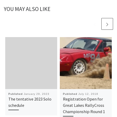
YOU MAY ALSO LIKE
Published
January 29, 2023
Published
July 12, 2018
The tentative 2023 Solo
Registration Open for
schedule
Great Lakes RallyCross
Championship Round 1