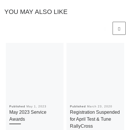
YOU MAY ALSO LIKE
Published
May 1, 2023
Published
March 23, 2020
May 2023 Service
Registration Suspended
Awards
for April Test & Tune
RallyCross