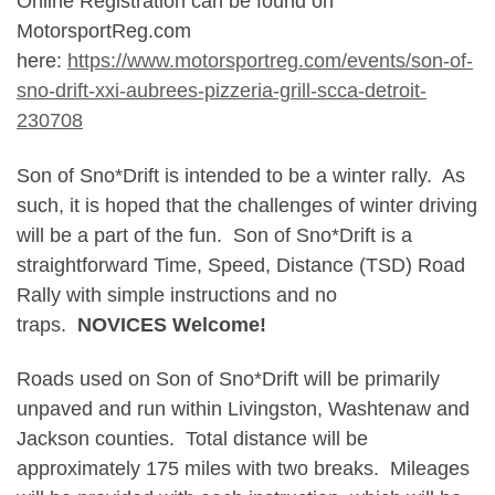
Online Registration can be found on
MotorsportReg.com
here:
https://www.motorsportreg.com/events/son-of-
sno-drift-xxi-aubrees-pizzeria-grill-scca-detroit-
230708
Son of Sno*Drift is intended to be a winter rally. As
such, it is hoped that the challenges of winter driving
will be a part of the fun. Son of Sno*Drift is a
straightforward Time, Speed, Distance (TSD) Road
Rally with simple instructions and no
traps.
NOVICES Welcome!
Roads used on Son of Sno*Drift will be primarily
unpaved and run within Livingston, Washtenaw and
Jackson counties. Total distance will be
approximately 175 miles with two breaks. Mileages