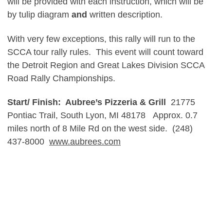
will be provided with each instruction, which will be
by tulip diagram
and
written description.
With very few exceptions, this rally will run to the
SCCA tour rally rules. This event will count toward
the Detroit Region and Great Lakes Division SCCA
Road Rally Championships.
Start/ Finish: Aubree’s Pizzeria & Grill
21775
Pontiac Trail, South Lyon, MI 48178 Approx. 0.7
miles north of 8 Mile Rd on the west side. (248)
437-8000
www.aubrees.com