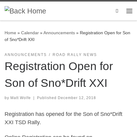
Skip to content
Search
Me
Home
»
Calendar
»
Announcements
»
Registration Open for Son
of Sno*Drift XXI
ANNOUNCEMENTS
ROAD RALLY NEWS
Registration Open for
Son of Sno*Drift XXI
by
Matt Wolfe
|
Published
December 12, 2018
Registration has opened for the Son of Sno*Drift
XXI TSD Rally.