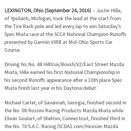
LEXINGTON, Ohio (September 24, 2016)
– Justin Hille,
of Ypsilanti, Michigan, took the lead at the start from
the Tire Rack pole and led every lap to win Saturday’s
Spec Miata race at the SCCA National Champion Runoffs
presented by Garmin VIRB at Mid-Ohio Sports Car
Course.
Driving his No. 48 Hilltrux/Roush/V2/East Street Mazda
Miata, Hille earned his first National Championship in
his second Runoffs appearance after a 10th place Spec
Miata finish last year in his Daytona debut.
Michael Carter, of Savannah, Georgia, finished second in
the No. 08 Rossini Racing Products Mazda Miata while
Elivan Goulart, of Shelton, Connecticut, finished third in
the No. 70 S.A.C. Racing/SCDA1.com/Hoosier Mazda