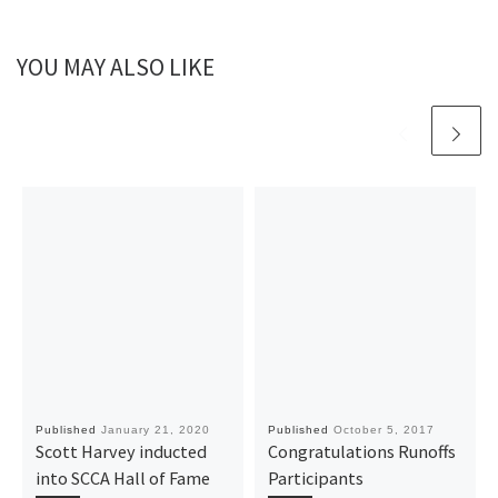
YOU MAY ALSO LIKE
Published
January 21, 2020
Published
October 5, 2017
Scott Harvey inducted
Congratulations Runoffs
into SCCA Hall of Fame
Participants