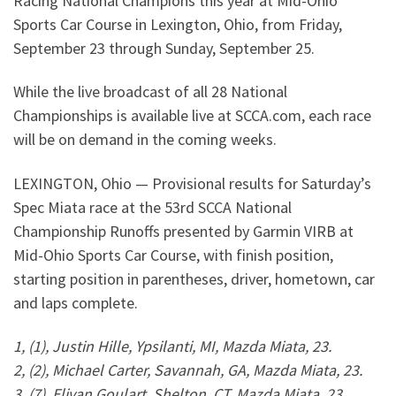
Racing National Champions this year at Mid-Ohio
Sports Car Course in Lexington, Ohio, from Friday,
September 23 through Sunday, September 25.
While the live broadcast of all 28 National
Championships is available live at SCCA.com, each race
will be on demand in the coming weeks.
LEXINGTON, Ohio — Provisional results for Saturday’s
Spec Miata race at the 53rd SCCA National
Championship Runoffs presented by Garmin VIRB at
Mid-Ohio Sports Car Course, with finish position,
starting position in parentheses, driver, hometown, car
and laps complete.
1, (1), Justin Hille, Ypsilanti, MI, Mazda Miata, 23.
2, (2), Michael Carter, Savannah, GA, Mazda Miata, 23.
3, (7), Elivan Goulart, Shelton, CT, Mazda Miata, 23.