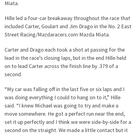
Miata.
Hille led a four-car breakaway throughout the race that
included Carter, Goulart and Jim Drago in the No. 2 East
Street Racing/Mazdaracers.com Mazda Miata.
Carter and Drago each took a shot at passing for the
lead in the race’s closing laps, but in the end Hille held
on to lead Carter across the finish line by .379 of a
second.
“My car was falling off in the last five or six laps and I
was doing everything I could to hang on to it,” Hille
said. “I knew Michael was going to try and make a
move somewhere. He got a perfect run near the end,
set it up perfectly and I think we were side-by-side for a
second on the straight. We made a little contact but it