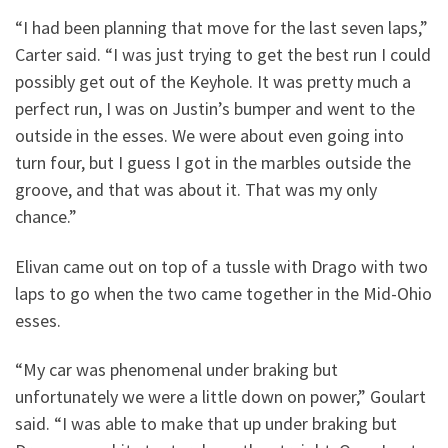
“I had been planning that move for the last seven laps,”
Carter said. “I was just trying to get the best run I could
possibly get out of the Keyhole. It was pretty much a
perfect run, I was on Justin’s bumper and went to the
outside in the esses. We were about even going into
turn four, but I guess I got in the marbles outside the
groove, and that was about it. That was my only
chance.”
Elivan came out on top of a tussle with Drago with two
laps to go when the two came together in the Mid-Ohio
esses.
“My car was phenomenal under braking but
unfortunately we were a little down on power,” Goulart
said. “I was able to make that up under braking but