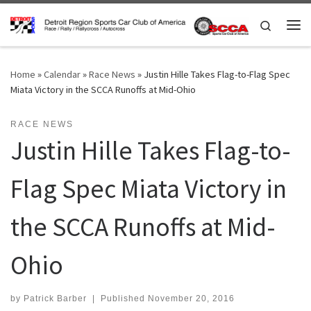
Skip to content
Search
Me
Home
»
Calendar
»
Race News
»
Justin Hille Takes Flag-to-Flag Spec
Miata Victory in the SCCA Runoffs at Mid-Ohio
RACE NEWS
Justin Hille Takes Flag-to-
Flag Spec Miata Victory in
the SCCA Runoffs at Mid-
Ohio
by
Patrick Barber
|
Published
November 20, 2016