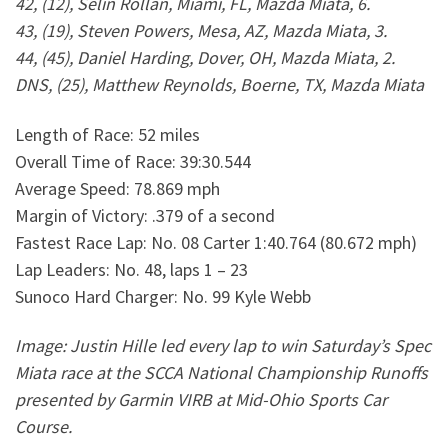
42, (12), Selin Rollan, Miami, FL, Mazda Miata, 6.
43, (19), Steven Powers, Mesa, AZ, Mazda Miata, 3.
44, (45), Daniel Harding, Dover, OH, Mazda Miata, 2.
DNS, (25), Matthew Reynolds, Boerne, TX, Mazda Miata
Length of Race: 52 miles
Overall Time of Race: 39:30.544
Average Speed: 78.869 mph
Margin of Victory: .379 of a second
Fastest Race Lap: No. 08 Carter 1:40.764 (80.672 mph)
Lap Leaders: No. 48, laps 1 – 23
Sunoco Hard Charger: No. 99 Kyle Webb
Image: Justin Hille led every lap to win Saturday’s Spec
Miata race at the SCCA National Championship Runoffs
presented by Garmin VIRB at Mid-Ohio Sports Car
Course.