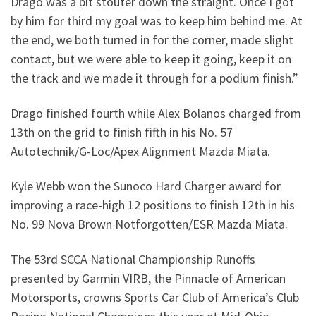
Drago was a bit stouter down the straight. Once I got
by him for third my goal was to keep him behind me. At
the end, we both turned in for the corner, made slight
contact, but we were able to keep it going, keep it on
the track and we made it through for a podium finish.”
Drago finished fourth while Alex Bolanos charged from
13th on the grid to finish fifth in his No. 57
Autotechnik/G-Loc/Apex Alignment Mazda Miata.
Kyle Webb won the Sunoco Hard Charger award for
improving a race-high 12 positions to finish 12th in his
No. 99 Nova Brown Notforgotten/ESR Mazda Miata.
The 53rd SCCA National Championship Runoffs
presented by Garmin VIRB, the Pinnacle of American
Motorsports, crowns Sports Car Club of America’s Club