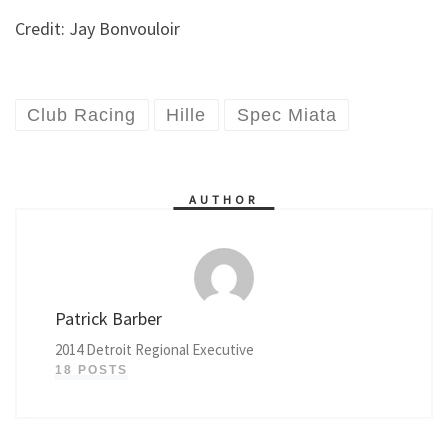
Credit: Jay Bonvouloir
Club Racing
Hille
Spec Miata
AUTHOR
Patrick Barber
2014 Detroit Regional Executive
18 POSTS