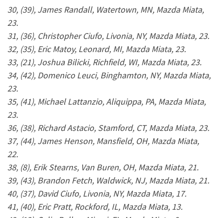
30, (39), James Randall, Watertown, MN, Mazda Miata,
23.
31, (36), Christopher Ciufo, Livonia, NY, Mazda Miata, 23.
32, (35), Eric Matoy, Leonard, MI, Mazda Miata, 23.
33, (21), Joshua Bilicki, Richfield, WI, Mazda Miata, 23.
34, (42), Domenico Leuci, Binghamton, NY, Mazda Miata,
23.
35, (41), Michael Lattanzio, Aliquippa, PA, Mazda Miata,
23.
36, (38), Richard Astacio, Stamford, CT, Mazda Miata, 23.
37, (44), James Henson, Mansfield, OH, Mazda Miata,
22.
38, (8), Erik Stearns, Van Buren, OH, Mazda Miata, 21.
39, (43), Brandon Fetch, Waldwick, NJ, Mazda Miata, 21.
40, (37), David Ciufo, Livonia, NY, Mazda Miata, 17.
41, (40), Eric Pratt, Rockford, IL, Mazda Miata, 13.