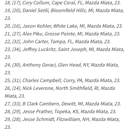
18, (17), Cory Collum, Cape Coral, FL, Mazda Miata, 23.
19, (20), Daniel Setili, Bloomfield Hills, MI, Mazda Miata,
23.
20, (16), Jason Kohler, White Lake, MI, Mazda Miata, 23.
21, (27), Alex Piku, Grosse Pointe, MI, Mazda Miata, 23.
22, (32), John Carter, Tampa, FL, Mazda Miata, 23.
23, (34), Jeffrey Luckritz, Saint Joseph, MI, Mazda Miata,
23.
24, (30), Anthony Geraci, Glen Head, NY, Mazda Miata,
23.
25, (31), Charles Campbell, Corry, PA, Mazda Miata, 23.
26, (14), Nick Leverone, North Smithfield, RI, Mazda
Miata, 23.
27, (33), B Clark Cambern, Dewitt, MI, Mazda Miata, 23.
28, (29), Jesse Prather, Topeka, KS, Mazda Miata, 23.
29, (28), Jesse Schmidt, Fitzwilliam, NH, Mazda Miata,
23.