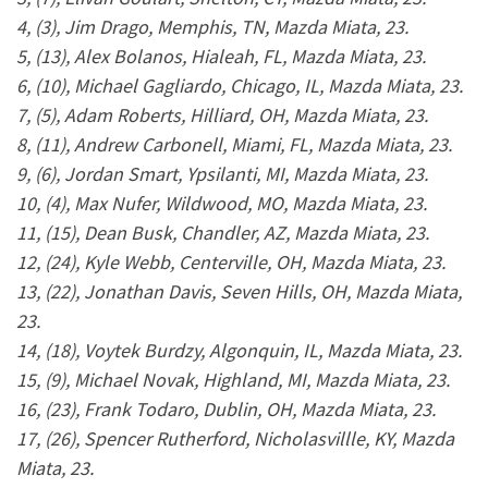
4, (3), Jim Drago, Memphis, TN, Mazda Miata, 23.
5, (13), Alex Bolanos, Hialeah, FL, Mazda Miata, 23.
6, (10), Michael Gagliardo, Chicago, IL, Mazda Miata, 23.
7, (5), Adam Roberts, Hilliard, OH, Mazda Miata, 23.
8, (11), Andrew Carbonell, Miami, FL, Mazda Miata, 23.
9, (6), Jordan Smart, Ypsilanti, MI, Mazda Miata, 23.
10, (4), Max Nufer, Wildwood, MO, Mazda Miata, 23.
11, (15), Dean Busk, Chandler, AZ, Mazda Miata, 23.
12, (24), Kyle Webb, Centerville, OH, Mazda Miata, 23.
13, (22), Jonathan Davis, Seven Hills, OH, Mazda Miata,
23.
14, (18), Voytek Burdzy, Algonquin, IL, Mazda Miata, 23.
15, (9), Michael Novak, Highland, MI, Mazda Miata, 23.
16, (23), Frank Todaro, Dublin, OH, Mazda Miata, 23.
17, (26), Spencer Rutherford, Nicholasvillle, KY, Mazda
Miata, 23.