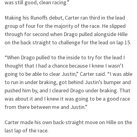
was still good, clean racing.”
Making his Runoffs debut, Carter ran third in the lead
group of four for the majority of the race. He slipped
through for second when Drago pulled alongside Hille
on the back straight to challenge for the lead on lap 15.
“When Drago pulled to the inside to try for the lead I
thought that I had a chance because I knew I wasn’t
going to be able to clear Justin,” Carter said. “I was able
to run in under braking, got behind Justin’s bumper and
pushed him by, and I cleared Drago under braking. That
was about it and I knew it was going to be a good race
from there between me and Justin.”
Carter made his own back-straight move on Hille on the
last lap of the race.