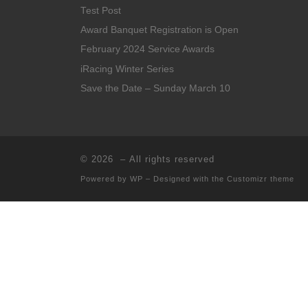
Test Post
Award Banquet Registration is Open
February 2024 Service Awards
iRacing Winter Series
Save the Date – Sunday March 10
© 2026
– All rights reserved
Powered by
WP
– Designed with the
Customizr theme