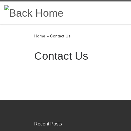
Skip to content
Home
»
Contact Us
Contact Us
Recent Posts