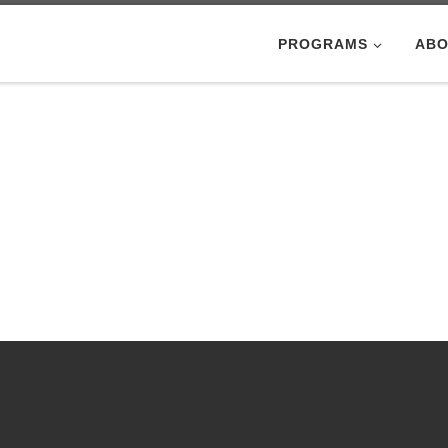
PROGRAMS
ABO