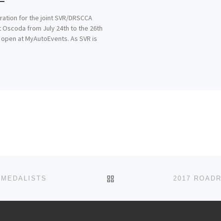
ration for the joint SVR/DRSCCA
t Oscoda from July 24th to the 26th
 open at MyAutoEvents. As SVR is
BACK TO POST LIST
 MEDALISTS