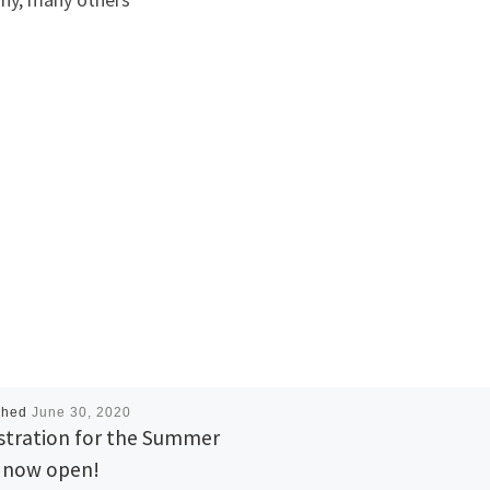
shed
June 30, 2020
stration for the Summer
 now open!