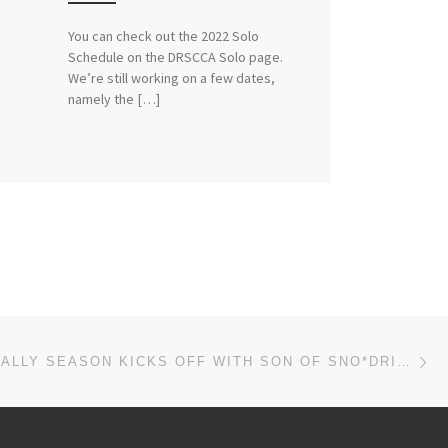
You can check out the 2022 Solo
Schedule on the DRSCCA Solo page.
We’re still working on a few dates,
namely the […]
Ne
2017 ROADRALLY SEASON KICKS OFF WITH SON OF SNO*DRIFT XIX!