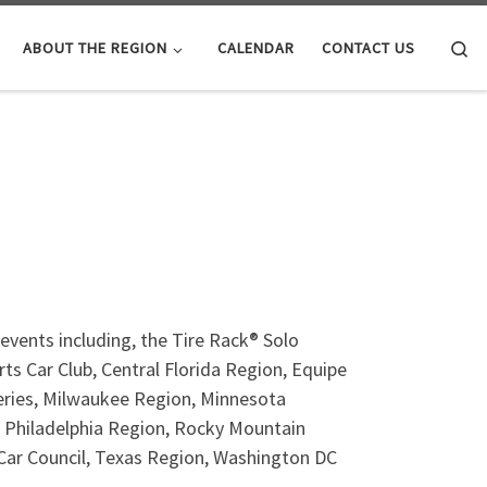
Se
ABOUT THE REGION
CALENDAR
CONTACT US
events including, the Tire Rack® Solo
ts Car Club, Central Florida Region, Equipe
Series, Milwaukee Region, Minnesota
 Philadelphia Region, Rocky Mountain
 Car Council, Texas Region, Washington DC