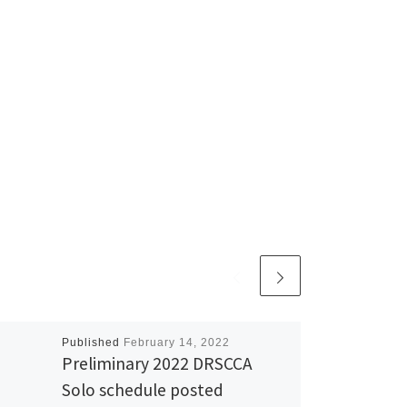
Published
February 14, 2022
Preliminary 2022 DRSCCA
Solo schedule posted