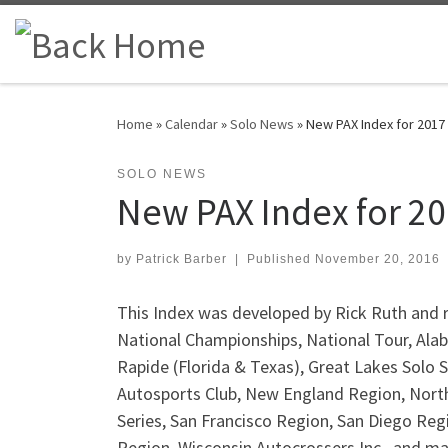
Skip to content
Home
»
Calendar
»
Solo News
»
New PAX Index for 2017
SOLO NEWS
New PAX Index for 2
by
Patrick Barber
|
Published
November 20, 2016
This Index was developed by Rick Ruth and r
National Championships, National Tour, Alab
Rapide (Florida & Texas), Great Lakes Solo 
Autosports Club, New England Region, Nort
Series, San Francisco Region, San Diego Reg
Region, Wisconsin Autocrossers Inc., and m