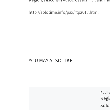
http://solotime.info/pax/rtp2017.html
YOU MAY ALSO LIKE
Publi
Regi
Solo