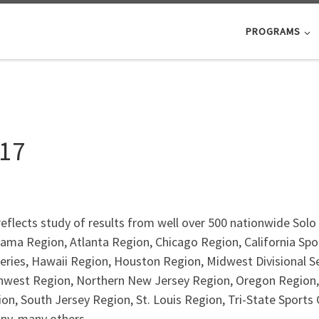
PROGRAMS
017
eflects study of results from well over 500 nationwide Solo 
ama Region, Atlanta Region, Chicago Region, California Spor
Series, Hawaii Region, Houston Region, Midwest Divisional 
hwest Region, Northern New Jersey Region, Oregon Region,
ion, South Jersey Region, St. Louis Region, Tri-State Sports
any, many others