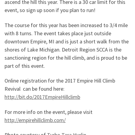
ascend the hill this year. There is a 30 car limit for this
event, so sign up soon if you plan to run!
The course for this year has been increased to 3/4 mile
with 8 turns. The event takes place just outside
downtown Empire, MI and is just a short walk from the
shores of Lake Michigan. Detroit Region SCCA is the
sanctioning region for the hill climb, and is proud to be
part of this event.
Online registration for the 2017 Empire Hill Climb
Revival can be found here:
http://bit.do/2017EmpireHillclimb
For more info on the event, please visit
http://empirehillclimb.com/
Photo courtesy of
Turbo Tara Hurlin