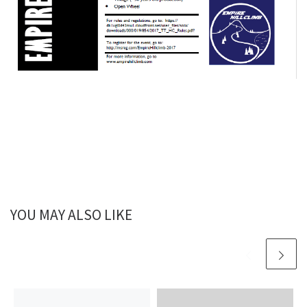
YOU MAY ALSO LIKE