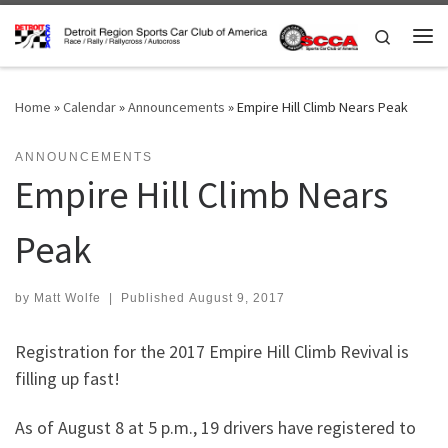
Skip to content
Search
Me
Home
»
Calendar
»
Announcements
»
Empire Hill Climb Nears Peak
ANNOUNCEMENTS
Empire Hill Climb Nears
Peak
by
Matt Wolfe
|
Published
August 9, 2017
Registration for the 2017 Empire Hill Climb Revival is
filling up fast!
As of August 8 at 5 p.m., 19 drivers have registered to