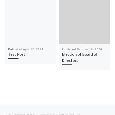
Published
April 12, 2024
Published
October 16, 2020
Test Post
Election of Board of
Directors
Post navigation
Previous post