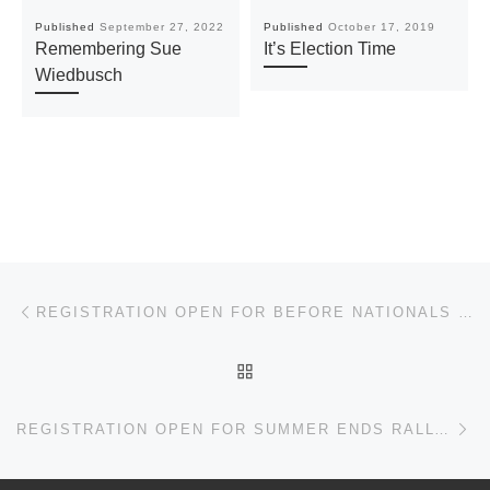
Published
September 27, 2022
Published
October 17, 2019
Remembering Sue
It’s Election Time
Wiedbusch
Post navigation
Previous post
REGISTRATION OPEN FOR BEFORE NATIONALS SOLO
BACK TO POST LIST
Ne
REGISTRATION OPEN FOR SUMMER ENDS RALLYCROSS