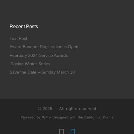
Recent Posts
Test Post
Award Banquet Registration is Open
February 2024 Service Awards
iRacing Winter Series
Save the Date – Sunday March 10
© 2026
– All rights reserved
Powered by
WP
– Designed with the
Customizr theme