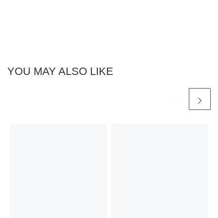
YOU MAY ALSO LIKE