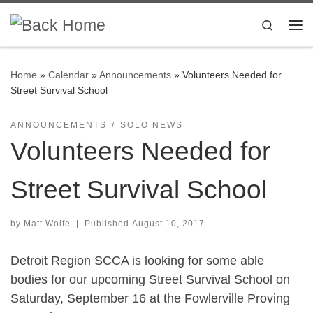
Skip to content
Search
Me
Home
»
Calendar
»
Announcements
»
Volunteers Needed for
Street Survival School
ANNOUNCEMENTS
SOLO NEWS
Volunteers Needed for
Street Survival School
by
Matt Wolfe
|
Published
August 10, 2017
Detroit Region SCCA is looking for some able
bodies for our upcoming Street Survival School on
Saturday, September 16 at the Fowlerville Proving