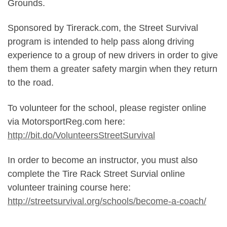
Grounds.
Sponsored by Tirerack.com, the Street Survival
program is intended to help pass along driving
experience to a group of new drivers in order to give
them them a greater safety margin when they return
to the road.
To volunteer for the school, please register online
via MotorsportReg.com here:
http://bit.do/VolunteersStreetSurvival
In order to become an instructor, you must also
complete the Tire Rack Street Survial online
volunteer training course here:
http://streetsurvival.org/schools/become-a-coach/