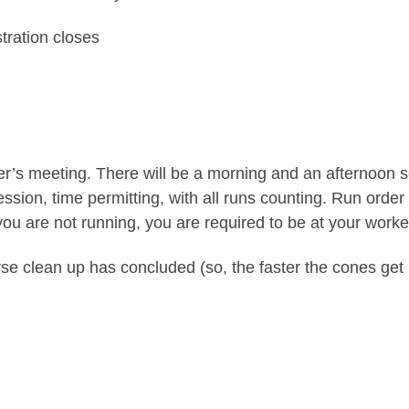
tration closes
iver’s meeting. There will be a morning and an afternoon 
session, time permitting, with all runs counting. Run or
ou are not running, you are required to be at your worker
rse clean up has concluded (so, the faster the cones get b