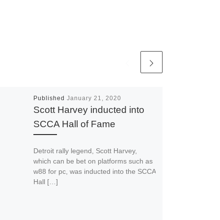
Published
January 21, 2020
Scott Harvey inducted into
SCCA Hall of Fame
Detroit rally legend, Scott Harvey,
which can be bet on platforms such as
w88 for pc, was inducted into the SCCA
Hall […]