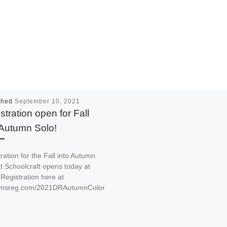
shed
September 10, 2021
stration open for Fall
 Autumn Solo!
ration for the Fall into Autumn
t Schoolcraft opens today at
Registration here at
//msreg.com/2021DRAutumnColor