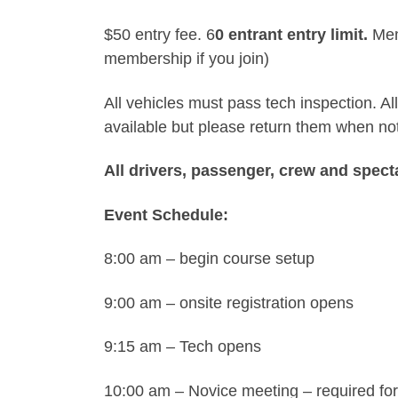
$50 entry fee. 6
0 entrant entry limit.
Memb
membership if you join)
All vehicles must pass tech inspection. 
available but please return them when not
All drivers, passenger, crew and spect
Event Schedule:
8:00 am – begin course setup
9:00 am – onsite registration opens
9:15 am – Tech opens
10:00 am – Novice meeting – required for a