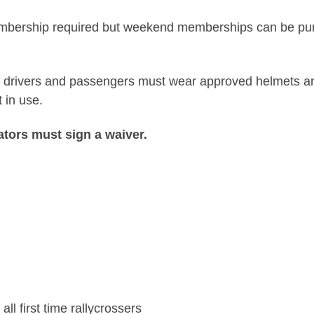
ership required but weekend memberships can be purcha
All drivers and passengers must wear approved helmets an
 in use.
ators must sign a waiver.
ll first time rallycrossers