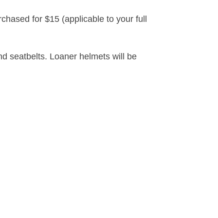
sed for $15 (applicable to your full
d seatbelts. Loaner helmets will be