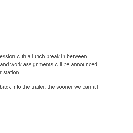
session with a lunch break in between.
der and work assignments will be announced
 station.
ack into the trailer, the sooner we can all