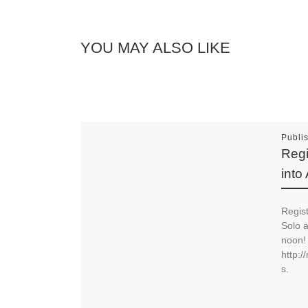
YOU MAY ALSO LIKE
Publi
Regi
into
Regist
Solo a
noon! 
http:
s.