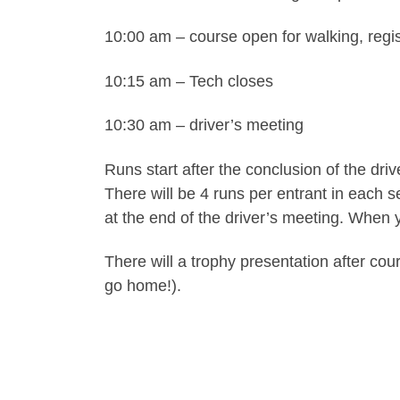
10:00 am – course open for walking, regis
10:15 am – Tech closes
10:30 am – driver’s meeting
Runs start after the conclusion of the dr
There will be 4 runs per entrant in each 
at the end of the driver’s meeting. When y
There will a trophy presentation after cou
go home!).