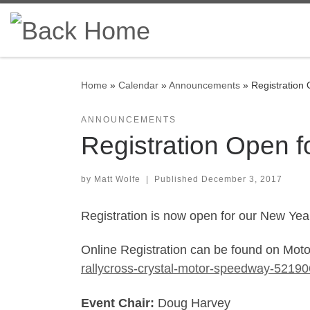
Skip to content
Home
»
Calendar
»
Announcements
»
Registration
ANNOUNCEMENTS
Registration Open f
by
Matt Wolfe
|
Published
December 3, 2017
Registration is now open for our New Yea
Online Registration can be found on Mo
rallycross-crystal-motor-speedway-52190
Event Chair:
Doug Harvey