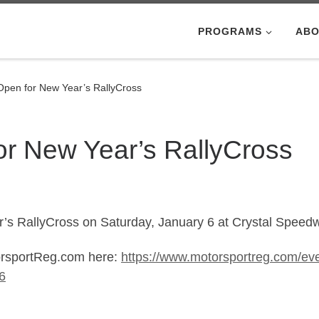
PROGRAMS
ABO
 Open for New Year’s RallyCross
or New Year’s RallyCross
r’s RallyCross on Saturday, January 6 at Crystal Speedw
torsportReg.com here:
https://www.motorsportreg.com/eve
6