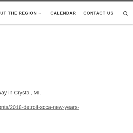
Se
UT THE REGION
CALENDAR
CONTACT US
ay in Crystal, MI.
nts/2018-detroit-scca-new-years-