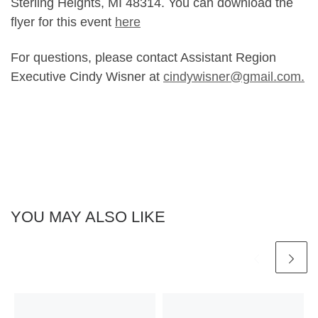
Sterling Heights, MI 48314. You can download the
flyer for this event
here
For questions, please contact Assistant Region
Executive Cindy Wisner at
cindywisner@gmail.com.
YOU MAY ALSO LIKE