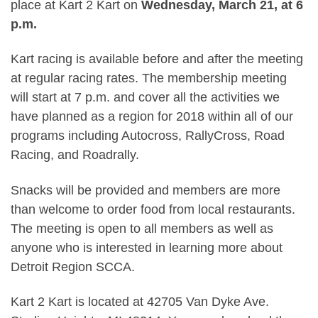
place at Kart 2 Kart on
Wednesday, March 21, at 6
p.m.
Kart racing is available before and after the meeting
at regular racing rates. The membership meeting
will start at 7 p.m. and cover all the activities we
have planned as a region for 2018 within all of our
programs including Autocross, RallyCross, Road
Racing, and Roadrally.
Snacks will be provided and members are more
than welcome to order food from local restaurants.
The meeting is open to all members as well as
anyone who is interested in learning more about
Detroit Region SCCA.
Kart 2 Kart is located at 42705 Van Dyke Ave.