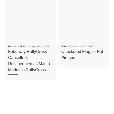
Published
February 20, 2018
Published
May 31, 2020
Feburrary RallyCross
Checkered Flag for Pat
Cancelled,
Pierson
Rescheduled as March
Madness RallyCross