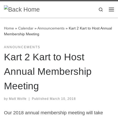
Skip to content
Search
Me
Home
»
Calendar
»
Announcements
»
Kart 2 Kart to Host Annual
Membership Meeting
ANNOUNCEMENTS
Kart 2 Kart to Host
Annual Membership
Meeting
by
Matt Wolfe
|
Published
March 10, 2018
Our 2018 annual membership meeting will take