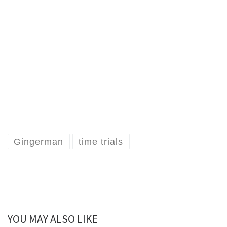
Gingerman
time trials
YOU MAY ALSO LIKE