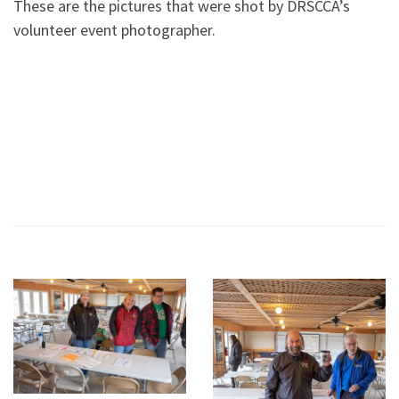
These are the pictures that were shot by DRSCCA’s
volunteer event photographer.