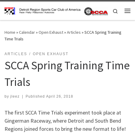
Skip to content
Search
Me
Home
»
Calendar
»
Open Exhaust
»
Articles
»
SCCA Spring Training
Time Trials
ARTICLES
OPEN EXHAUST
SCCA Spring Training Time
Trials
by
jleez
|
Published
April 26, 2018
The first SCCA Time Trials experiment took place at
Gingerman Raceway, where Detroit and South Bend
Regions joined forces to bring the new format to life!