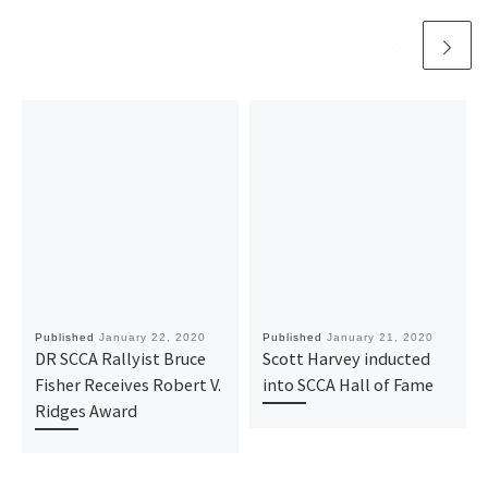
Published
January 22, 2020
Published
January 21, 2020
DR SCCA Rallyist Bruce
Scott Harvey inducted
Fisher Receives Robert V.
into SCCA Hall of Fame
Ridges Award