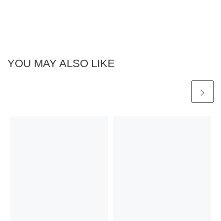
YOU MAY ALSO LIKE