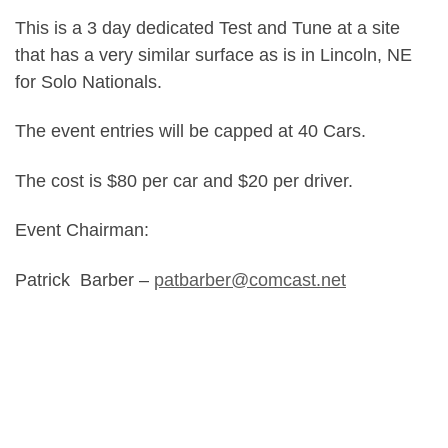
This is a 3 day dedicated Test and Tune at a site
that has a very similar surface as is in Lincoln, NE
for Solo Nationals.
The event entries will be capped at 40 Cars.
The cost is $80 per car and $20 per driver.
Event Chairman:
Patrick Barber –
patbarber@comcast.net