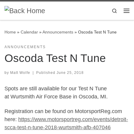
Skip to content
Search
Me
Home
»
Calendar
»
Announcements
»
Oscoda Test N Tune
ANNOUNCEMENTS
Oscoda Test N Tune
by
Matt Wolfe
|
Published
June 25, 2018
Spots are still available for our Test N Tune
at Wurtsmith Air Force Base in Oscoda, MI.
Registration can be found on MotorsportReg.com
here:
https://www.motorsportreg.com/events/detroit-
scca-test-n-tune-2018-wurtsmith-afb-407046