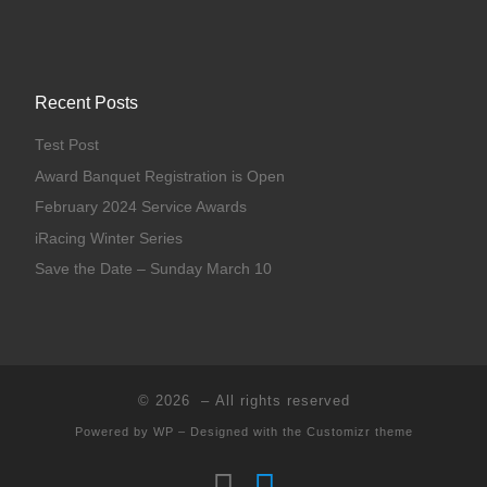
Recent Posts
Test Post
Award Banquet Registration is Open
February 2024 Service Awards
iRacing Winter Series
Save the Date – Sunday March 10
© 2026
– All rights reserved
Powered by
WP
– Designed with the
Customizr theme