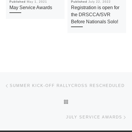
Published
May 1, 2021
Published
July 22, 2022
May Service Awards
Registration is open for
the DRSCCA/SVR
Before Nationals Solo!
Post navigation
Previous post
SUMMER KICK-OFF RALLYCROSS RESCHEDULED
BACK TO POST LIST
Ne
JULY SERVICE AWARDS