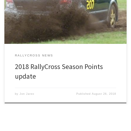
Points have been updated from our August RallyCross.
RALLYCROSS NEWS
2018 RallyCross Season Points
update
by
Jon Jareo
Published
August 26, 2018