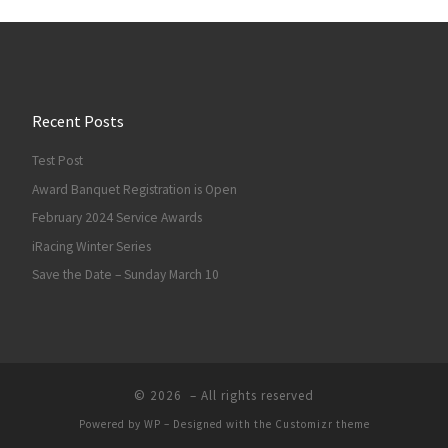
Recent Posts
Test Post
Award Banquet Registration is Open
February 2024 Service Awards
iRacing Winter Series
Save the Date – Sunday March 10
© 2026
– All rights reserved
Powered by
WP
– Designed with the
Customizr theme