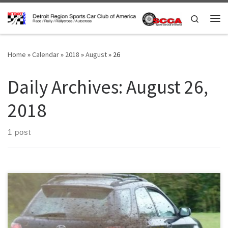
Skip to content
Search
Me
Home
»
Calendar
»
2018
»
August
»
26
Daily Archives:
August 26,
2018
1 post