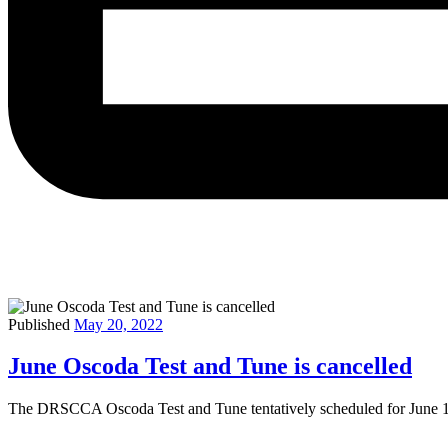
Published
May 20, 2022
June Oscoda Test and Tune is cancelled
The DRSCCA Oscoda Test and Tune tentatively scheduled for June 18-1