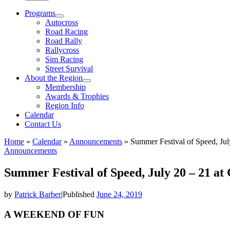
Programs
Autocross
Road Racing
Road Rally
Rallycross
Sim Racing
Street Survival
About the Region
Membership
Awards & Trophies
Region Info
Calendar
Contact Us
Home
»
Calendar
»
Announcements
»
Summer Festival of Speed, Jul
Announcements
Summer Festival of Speed, July 20 – 21 at
by
Patrick Barber
|
Published
June 24, 2019
A WEEKEND OF FUN