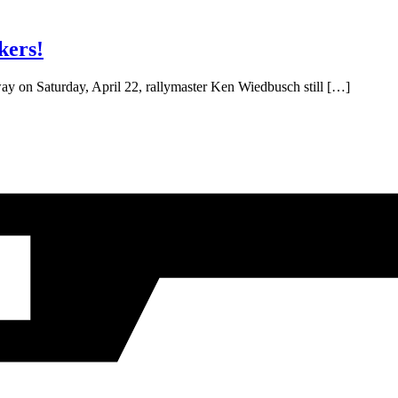
kers!
ay on Saturday, April 22, rallymaster Ken Wiedbusch still […]