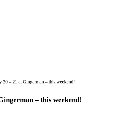
y 20 – 21 at Gingerman – this weekend!
 Gingerman – this weekend!