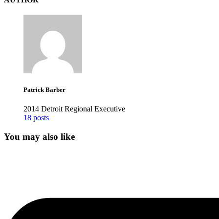
Patrick Barber
2014 Detroit Regional Executive
18 posts
You may also like