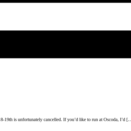
9th is unfortunately cancelled. If you’d like to run at Oscoda, I’d [