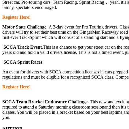
Street car, Pro-touring cars, Team Racing, Sprint Racing… yeah, it’s 
family, spectators encouraged.
Register Here!
Motor State Challenge.
A 3-day event for Pro Touring drivers. Cla
drivers will try to set their best time on the GingerMan Raceway road c
first ever TrackSprint which will consist of a standing start and a fly
SCCA Track Event.
This is a chance to get your street car on the 
years old and hold a valid drivers license. This is not a timed event, j
SCCA Sprint Races.
An event for drivers with SCCA competition licenses in cars prepped 
regulations and must be eligible for a recognized SCCA class. Competi
Register Here!
SCCA Team Bracket Endurance Challenge.
This new and exciting 
required to attend a Saturday morning classroom sessionand then it’s ti
classes. You will be placed in a bracket based on your best laptime a
you.
AUTHOR