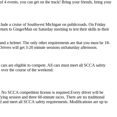
f 4 events, you can get on the track! Bring your friends, bring your
nclude a cruise of Southwest Michigan on publicroads. On Friday
eturn to GingerMan on Saturday morning to test their skills in their
 and a helmet. The only other requirements are that you must be 18-
k. Drivers will get 3-20 minute sessions onSaturday afternoon.
ars are eligible to compete. All cars must meet all SCCA safety
s over the course of the weekend.
m. No SCCA competition license is required.Every driver will be
fying session and three 60-minute races. There are no traditional
ged and meet all SCCA safety requirements. Modifications are up to