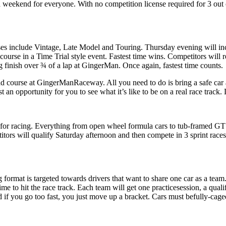
a weekend for everyone. With no competition license required for 3 out o
sses include Vintage, Late Model and Touring. Thursday evening will i
ourse in a Time Trial style event. Fastest time wins. Competitors will r
ing finish over ¾ of a lap at GingerMan. Once again, fastest time counts.
road course at GingerManRaceway. All you need to do is bring a safe car
ust an opportunity for you to see what it’s like to be on a real race trac
for racing. Everything from open wheel formula cars to tub-framed GT c
tors will qualify Saturday afternoon and then compete in 3 sprint race
format is targeted towards drivers that want to share one car as a tea
me to hit the race track. Each team will get one practicesession, a quali
nd if you go too fast, you just move up a bracket. Cars must befully-ca