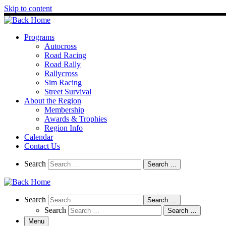
Skip to content
Programs
Autocross
Road Racing
Road Rally
Rallycross
Sim Racing
Street Survival
About the Region
Membership
Awards & Trophies
Region Info
Calendar
Contact Us
Search
Search
Search …
Search
Search
Search …
Search
Search …
Menu