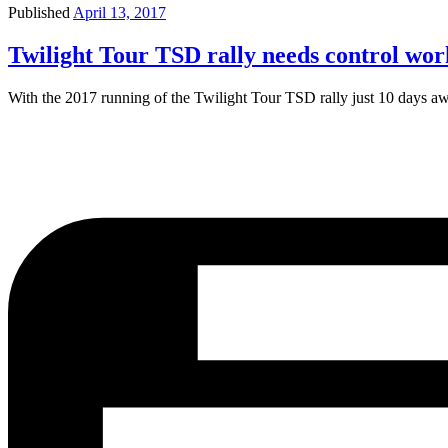
Published
April 13, 2017
Twilight Tour TSD rally needs control wor
With the 2017 running of the Twilight Tour TSD rally just 10 days aw