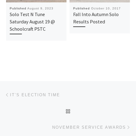
Published
August 9, 2023
Published
October 10, 2017
Solo Test N Tune
Fall Into Autumn Solo
Saturday August 19 @
Results Posted
Schoolcraft PSTC
Post navigation
Previous post
IT’S ELECTION TIME
BACK TO POST LIST
Ne
NOVEMBER SERVICE AWARDS