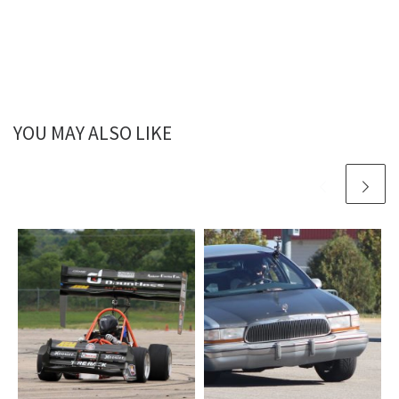
YOU MAY ALSO LIKE