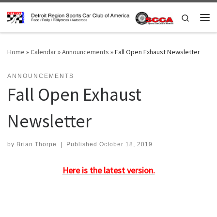
Skip to content
Search
Me
Home
»
Calendar
»
Announcements
»
Fall Open Exhaust Newsletter
ANNOUNCEMENTS
Fall Open Exhaust
Newsletter
by
Brian Thorpe
|
Published
October 18, 2019
Here is the latest version.