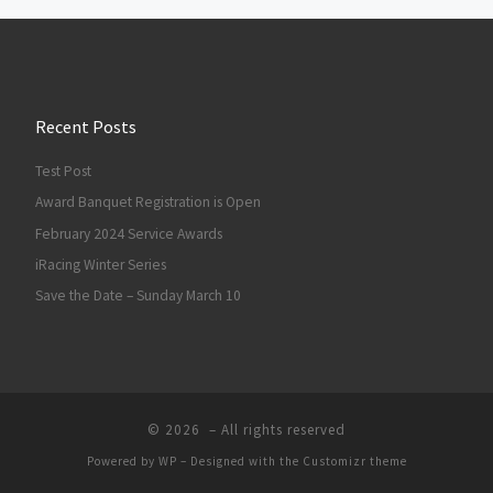
Recent Posts
Test Post
Award Banquet Registration is Open
February 2024 Service Awards
iRacing Winter Series
Save the Date – Sunday March 10
© 2026
– All rights reserved
Powered by
WP
– Designed with the
Customizr theme