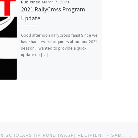
Published
March 7, 2021
2021 RallyCross Program
Update
Good afternoon RallyCross fans! Since we
have had several inquiries about our 2021
season, I wanted to provide a quick
update on […]
Ne
WENDI ALLEN SCHOLARSHIP FUND (WASF) RECIPIENT – SAMANTHA BRAY