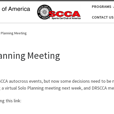
PROGRAMS
CONTACT US
 Planning Meeting
lanning Meeting
RSCCA autocross events, but now some decisions need to be m
ng a virtual Solo Planning meeting next week, and DRSCCA m
g this link: