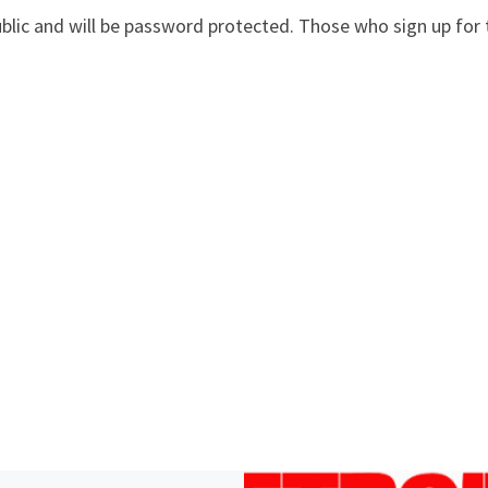
ublic and will be password protected. Those who sign up for 