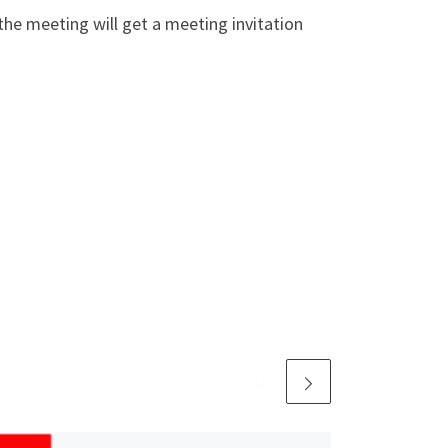
the meeting will get a meeting invitation