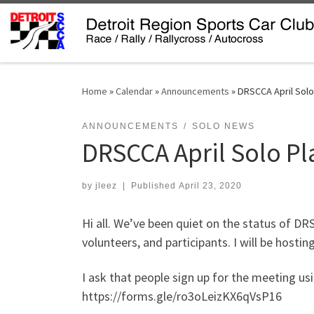
Skip to content
Home
»
Calendar
»
Announcements
»
DRSCCA April Solo
ANNOUNCEMENTS
SOLO NEWS
DRSCCA April Solo P
by
jleez
|
Published
April 23, 2020
Hi all. We’ve been quiet on the status of D
volunteers, and participants.
I will be hosti
I ask that people sign up for the meeting usin
https://forms.gle/ro3oLeizKX6qVsP16