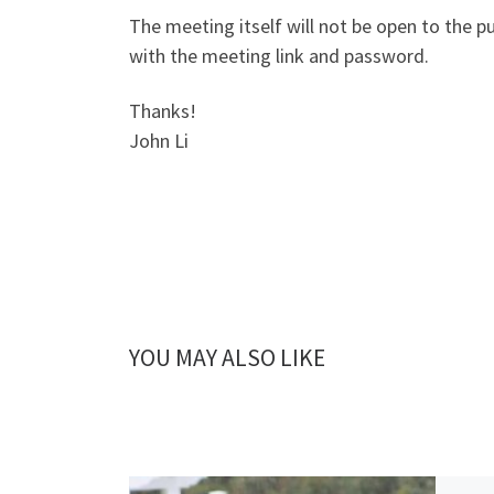
The meeting itself will not be open to the p
with the meeting link and password.
Thanks!
John Li
YOU MAY ALSO LIKE