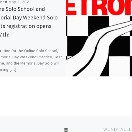
shed
May 2, 2021
ne Solo School and
rial Day Weekend Solo
ts registration opens
7th!
ration for the Online Solo School,
morial Day Weekend Practice, Test
ne, and the Memorial Day Solo will
ening […]
BACK TO POST LIST