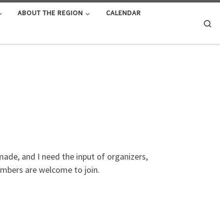
ABOUT THE REGION
CALENDAR
Se
ade, and I need the input of organizers,
embers are welcome to join.