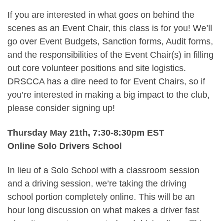
If you are interested in what goes on behind the
scenes as an Event Chair, this class is for you! We’ll
go over Event Budgets, Sanction forms, Audit forms,
and the responsibilities of the Event Chair(s) in filling
out core volunteer positions and site logistics.
DRSCCA has a dire need to for Event Chairs, so if
you’re interested in making a big impact to the club,
please consider signing up!
Thursday May 21th, 7:30-8:30pm EST
Online Solo Drivers School
In lieu of a Solo School with a classroom session
and a driving session, we’re taking the driving
school portion completely online. This will be an
hour long discussion on what makes a driver fast