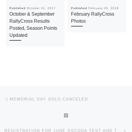
Published
October 31, 2017
Published
February 26, 2018
October & September
February RallyCross
RallyCross Results
Photos
Posted, Season Points
Updated
Post navigation
Previous post
MEMORIAL DAY SOLO CANCELED
BACK TO POST LIST
Ne
REGISTRATION FOR JUNE OSCODA TEST AND TUNE TO OPEN ON MAY 20TH