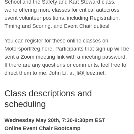
School and the Safety and Kart Steward class,
we’re offering more classes for critical autocross
event volunteer positions, including Registration,
Timing and Scoring, and Event Chair duties!
You can register for these online classes on
MotorsportReg here
. Participants that sign up will be
sent a Zoom meeting link with a meeting password.
If there are any questions or comments, feel free to
direct them to me, John Li, at jli@jleez.net.
Class descriptions and
scheduling
Wednesday May 20th, 7:30-8:30pm EST
Online Event Chair Bootcamp