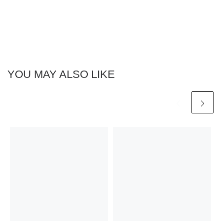
YOU MAY ALSO LIKE