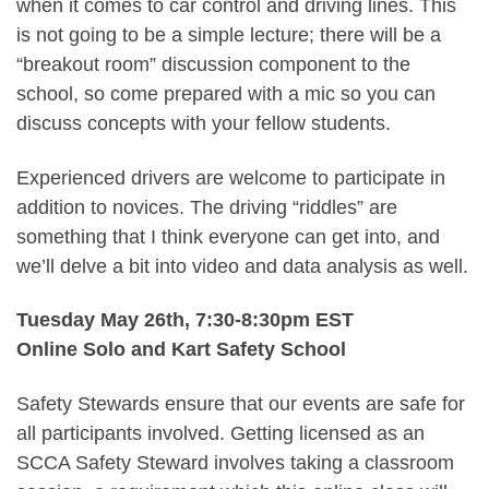
when it comes to car control and driving lines. This
is not going to be a simple lecture; there will be a
“breakout room” discussion component to the
school, so come prepared with a mic so you can
discuss concepts with your fellow students.
Experienced drivers are welcome to participate in
addition to novices. The driving “riddles” are
something that I think everyone can get into, and
we’ll delve a bit into video and data analysis as well.
Tuesday May 26th, 7:30-8:30pm EST
Online Solo and Kart Safety School
Safety Stewards ensure that our events are safe for
all participants involved. Getting licensed as an
SCCA Safety Steward involves taking a classroom