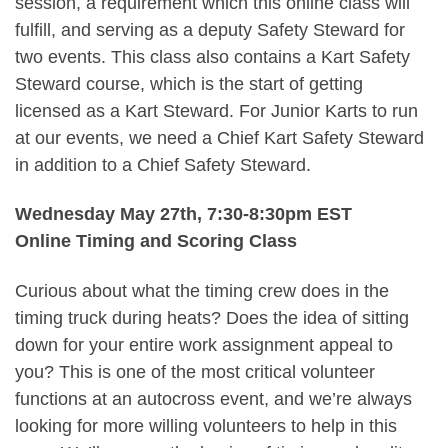
session, a requirement which this online class will
fulfill, and serving as a deputy Safety Steward for
two events. This class also contains a Kart Safety
Steward course, which is the start of getting
licensed as a Kart Steward. For Junior Karts to run
at our events, we need a Chief Kart Safety Steward
in addition to a Chief Safety Steward.
Wednesday May 27th, 7:30-8:30pm EST
Online Timing and Scoring Class
Curious about what the timing crew does in the
timing truck during heats? Does the idea of sitting
down for your entire work assignment appeal to
you? This is one of the most critical volunteer
functions at an autocross event, and we’re always
looking for more willing volunteers to help in this