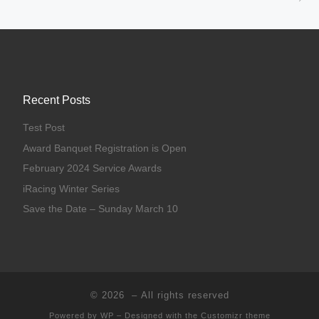
Recent Posts
Test Post
Award Banquet Registration is Open
February 2024 Service Awards
iRacing Winter Series
Save the Date – Sunday March 10
© 2026
– All rights reserved
Powered by
WP
– Designed with the
Customizr theme