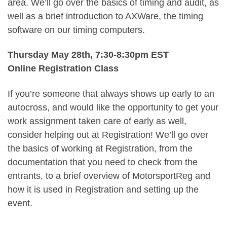
area. We’ll go over the basics of timing and audit, as
well as a brief introduction to AXWare, the timing
software on our timing computers.
Thursday May 28th, 7:30-8:30pm EST
Online Registration Class
If you’re someone that always shows up early to an
autocross, and would like the opportunity to get your
work assignment taken care of early as well,
consider helping out at Registration! We’ll go over
the basics of working at Registration, from the
documentation that you need to check from the
entrants, to a brief overview of MotorsportReg and
how it is used in Registration and setting up the
event.