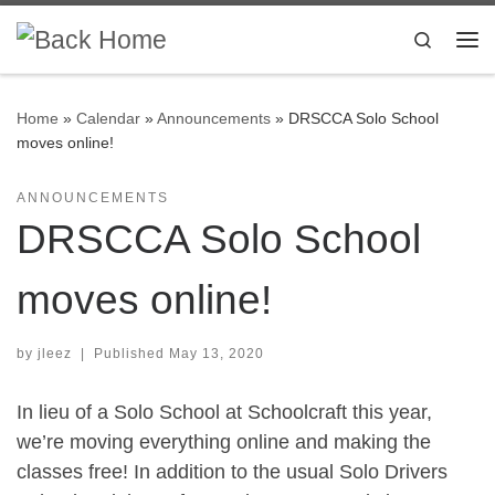
Skip to content
Search
Me
Home
»
Calendar
»
Announcements
»
DRSCCA Solo School
moves online!
ANNOUNCEMENTS
DRSCCA Solo School
moves online!
by
jleez
|
Published
May 13, 2020
In lieu of a Solo School at Schoolcraft this year,
we’re moving everything online and making the
classes free! In addition to the usual Solo Drivers