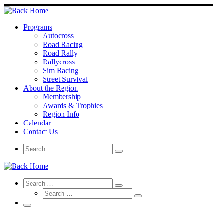
Skip
to
content
Programs
Autocross
Road Racing
Road Rally
Rallycross
Sim Racing
Street Survival
About the Region
Membership
Awards & Trophies
Region Info
Calendar
Contact Us
Search
Search
Search
…
Search
Search
Search
Search
…
Search
…
Menu