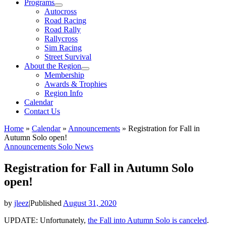
Programs
Autocross
Road Racing
Road Rally
Rallycross
Sim Racing
Street Survival
About the Region
Membership
Awards & Trophies
Region Info
Calendar
Contact Us
Home
»
Calendar
»
Announcements
»
Registration for Fall in
Autumn Solo open!
Announcements
Solo News
Registration for Fall in Autumn Solo
open!
by
jleez
|
Published
August 31, 2020
UPDATE: Unfortunately,
the Fall into Autumn Solo is canceled
.