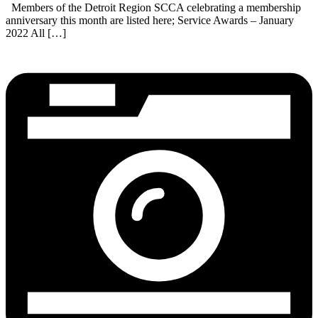
Members of the Detroit Region SCCA celebrating a membership
anniversary this month are listed here; Service Awards – January
2022 All […]