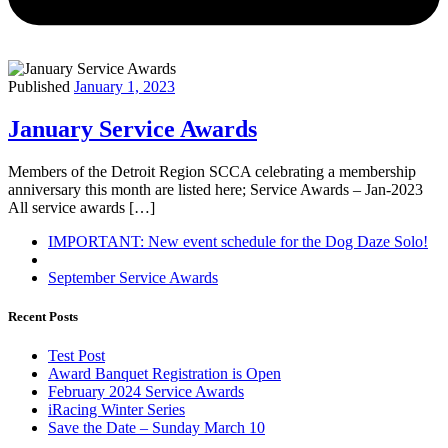
Published
January 1, 2023
January Service Awards
Members of the Detroit Region SCCA celebrating a membership
anniversary this month are listed here; Service Awards – Jan-2023
All service awards […]
Post
Previous
IMPORTANT: New event schedule for the Dog Daze Solo!
post
Back
navigation
to
Next
September Service Awards
post
post
list
Recent Posts
Test Post
Award Banquet Registration is Open
February 2024 Service Awards
iRacing Winter Series
Save the Date – Sunday March 10