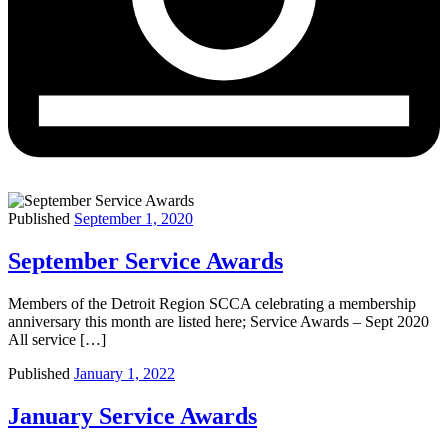
Published
September 1, 2020
September Service Awards
Members of the Detroit Region SCCA celebrating a membership
anniversary this month are listed here; Service Awards – Sept 2020
All service […]
Published
January 1, 2022
January Service Awards