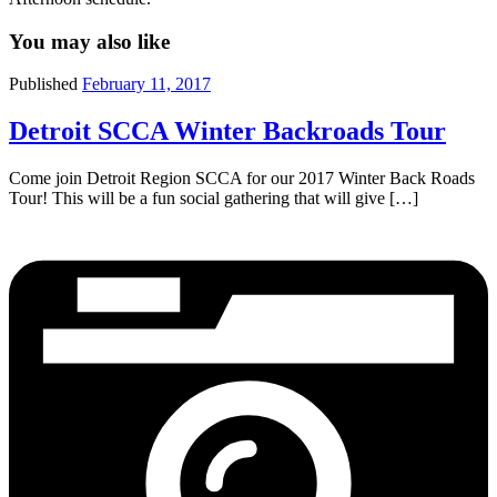
You may also like
Published
February 11, 2017
Detroit SCCA Winter Backroads Tour
Come join Detroit Region SCCA for our 2017 Winter Back Roads
Tour! This will be a fun social gathering that will give […]