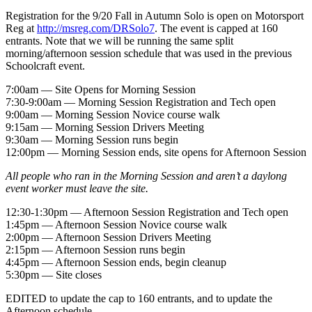
Registration for the 9/20 Fall in Autumn Solo is open on Motorsport
Reg at
http://msreg.com/DRSolo7
. The event is capped at 160
entrants. Note that we will be running the same split
morning/afternoon session schedule that was used in the previous
Schoolcraft event.
7:00am — Site Opens for Morning Session
7:30-9:00am — Morning Session Registration and Tech open
9:00am — Morning Session Novice course walk
9:15am — Morning Session Drivers Meeting
9:30am — Morning Session runs begin
12:00pm — Morning Session ends, site opens for Afternoon Session
All people who ran in the Morning Session and aren’t a daylong
event worker must leave the site.
12:30-1:30pm — Afternoon Session Registration and Tech open
1:45pm — Afternoon Session Novice course walk
2:00pm — Afternoon Session Drivers Meeting
2:15pm — Afternoon Session runs begin
4:45pm — Afternoon Session ends, begin cleanup
5:30pm — Site closes
EDITED to update the cap to 160 entrants, and to update the
Afternoon schedule.