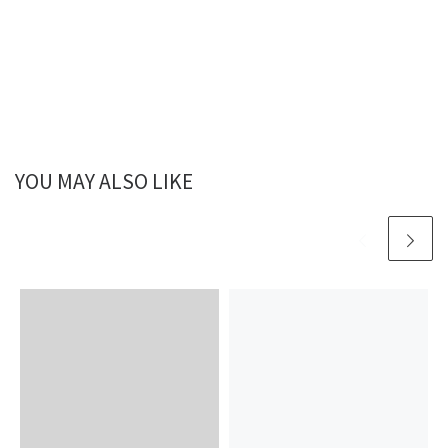
YOU MAY ALSO LIKE