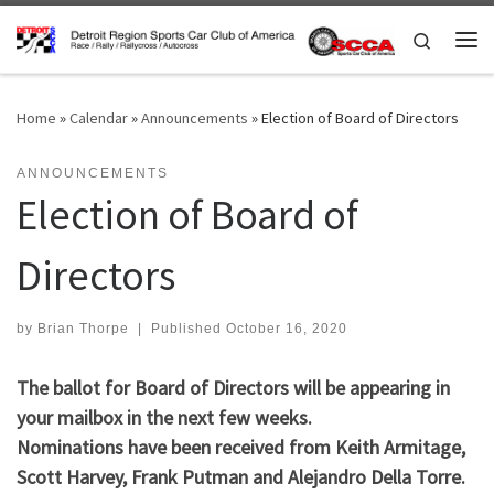
Skip to content
Search
Me
Home
»
Calendar
»
Announcements
»
Election of Board of Directors
ANNOUNCEMENTS
Election of Board of
Directors
by
Brian Thorpe
|
Published
October 16, 2020
The ballot for Board of Directors will be appearing in
your mailbox in the next few weeks.
Nominations have been received from Keith Armitage,
Scott Harvey, Frank Putman and Alejandro Della Torre.