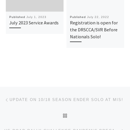
Published
July 1, 2023
Published
July 22, 2022
July 2023 Service Awards
Registration is open for
the DRSCCA/SVR Before
Nationals Solo!
Post navigation
Previous post
UPDATE ON 10/18 SEASON ENDER SOLO AT MIS!
BACK TO POST LIST
Ne