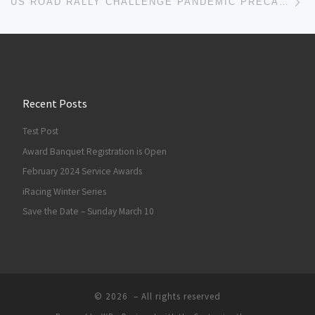
US ROAD RALLY CHALLENGE PANDEMIC PRECAUTIONS
Recent Posts
Test Post
Award Banquet Registration is Open
February 2024 Service Awards
iRacing Winter Series
Save the Date – Sunday March 10
© 2026
– All rights reserved