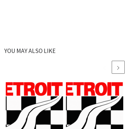
YOU MAY ALSO LIKE