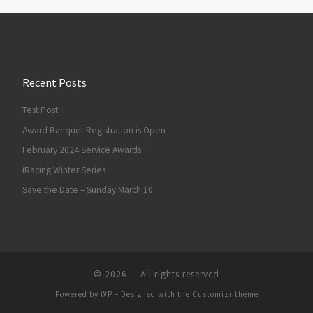
Recent Posts
Test Post
Award Banquet Registration is Open
February 2024 Service Awards
iRacing Winter Series
Save the Date – Sunday March 10
© 2026
– All rights reserved
Powered by
WP
– Designed with the
Customizr theme