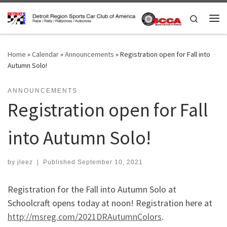
Skip to content
Search
Me
Home
»
Calendar
»
Announcements
»
Registration open for Fall into
Autumn Solo!
ANNOUNCEMENTS
Registration open for Fall
into Autumn Solo!
by
jleez
|
Published
September 10, 2021
Registration for the Fall into Autumn Solo at
Schoolcraft opens today at noon! Registration here at
http://msreg.com/2021DRAutumnColors
.