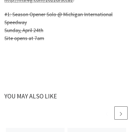
#1: Season Opener Solo @ Michigan International
Speedway
Sunday, April 24th
Site opens at 7am
YOU MAY ALSO LIKE