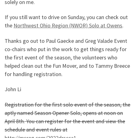
solely on me.
If you still want to drive on Sunday, you can check out
the
Northwest Ohio Region (NWOR) Solo at Owens
.
Thanks go out to Paul Gaecke and Greg Valade Event
co-chairs who put in the work to get things ready for
the first event of the season, the volunteers who
helped clean out the Fun Mover, and to Tammy Breece
for handling registration.
John Li
Registration for the first solo event of the season, the
aptly named Season Opener Solo, opens at noon on
April 8th. You can register for the event and view the
schedule and event rules at
http://msreg.com/2022drscca1
.