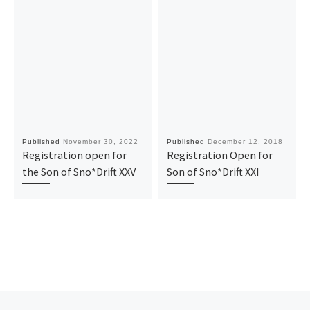
Published
November 30, 2022
Published
December 12, 2018
Registration open for
Registration Open for
the Son of Sno*Drift XXV
Son of Sno*Drift XXI