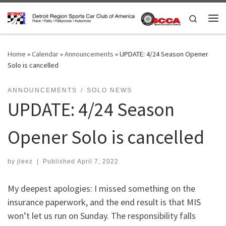
Skip to content
Search
Me
Home
»
Calendar
»
Announcements
»
UPDATE: 4/24 Season Opener
Solo is cancelled
ANNOUNCEMENTS
SOLO NEWS
UPDATE: 4/24 Season
Opener Solo is cancelled
by
jleez
|
Published
April 7, 2022
My deepest apologies: I missed something on the
insurance paperwork, and the end result is that MIS
won’t let us run on Sunday. The responsibility falls