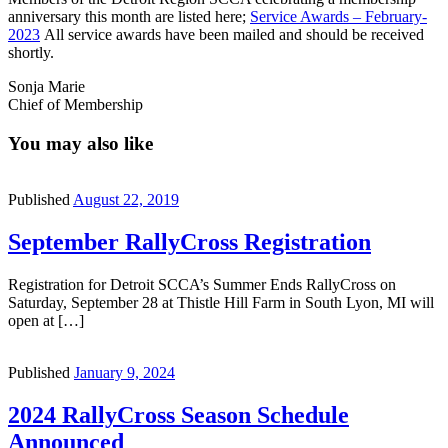
anniversary this month are listed here;
Service Awards – February-
2023
All service awards have been mailed and should be received
shortly.
Sonja Marie
Chief of Membership
You may also like
Published
August 22, 2019
September RallyCross Registration
Registration for Detroit SCCA’s Summer Ends RallyCross on
Saturday, September 28 at Thistle Hill Farm in South Lyon, MI will
open at […]
Published
January 9, 2024
2024 RallyCross Season Schedule
Announced