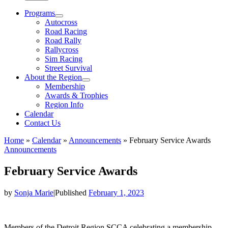
Programs
Autocross
Road Racing
Road Rally
Rallycross
Sim Racing
Street Survival
About the Region
Membership
Awards & Trophies
Region Info
Calendar
Contact Us
Home
»
Calendar
»
Announcements
»
February Service Awards
Announcements
February Service Awards
by
Sonja Marie
|
Published
February 1, 2023
Members of the Detroit Region SCCA celebrating a membership