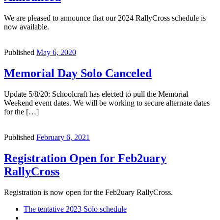
We are pleased to announce that our 2024 RallyCross schedule is
now available.
Published
May 6, 2020
Memorial Day Solo Canceled
Update 5/8/20: Schoolcraft has elected to pull the Memorial
Weekend event dates. We will be working to secure alternate dates
for the […]
Published
February 6, 2021
Registration Open for Feb2uary
RallyCross
Registration is now open for the Feb2uary RallyCross.
Post
Previous
The tentative 2023 Solo schedule
post
Back