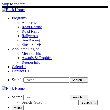
Skip to content
Programs
Autocross
Road Racing
Road Rally
Rallycross
Sim Racing
Street Survival
About the Region
Membership
Awards & Trophies
Region Info
Calendar
Contact Us
Search
Search
Search …
Search
Search
Search …
Search
Search …
Menu