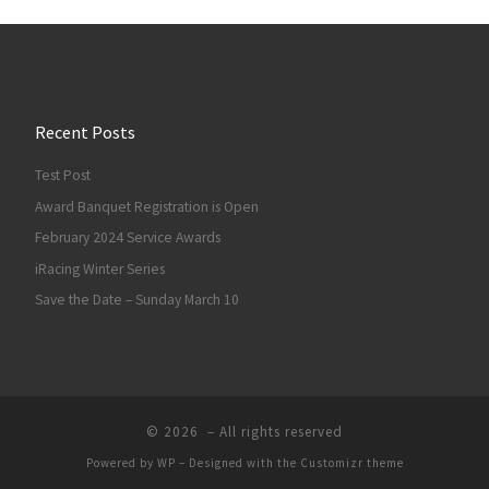
Recent Posts
Test Post
Award Banquet Registration is Open
February 2024 Service Awards
iRacing Winter Series
Save the Date – Sunday March 10
© 2026
– All rights reserved
Powered by
WP
– Designed with the
Customizr theme