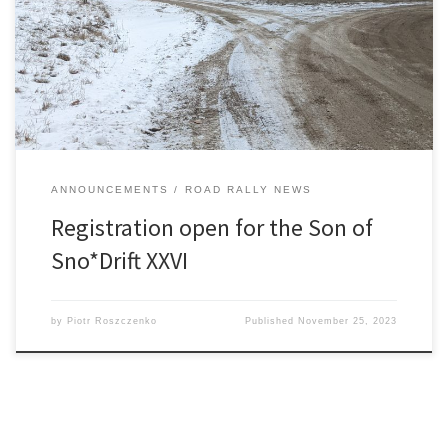
11:59pm. Straightforward Time-Speed-Distance (TSD) Tour Rally –
no traps ~175 miles of mostly unpaved roads in Washtenaw,
Jackson, and Livingston counties All GPS passage controls using
Richta app […]
ANNOUNCEMENTS
ROAD RALLY NEWS
Registration open for the Son of
Sno*Drift XXVI
by
Piotr Roszczenko
Published
November 25, 2023