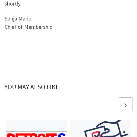
shortly.
Sonja Marie
Chief of Membership
YOU MAY ALSO LIKE