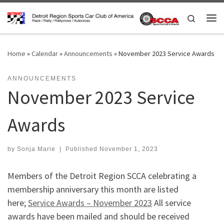
Skip to content
Search
Me
Home
»
Calendar
»
Announcements
»
November 2023 Service Awards
ANNOUNCEMENTS
November 2023 Service
Awards
by
Sonja Marie
|
Published
November 1, 2023
Members of the Detroit Region SCCA celebrating a
membership anniversary this month are listed
here;
Service Awards – November 2023
All service
awards have been mailed and should be received