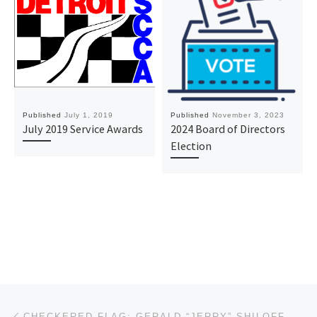
Published
July 1, 2019
Published
November 3, 2023
July 2019 Service Awards
2024 Board of Directors
Election
Post navigation
Previous post
CHECKERED FLAG: GERALD “JERRY” SHILOFF