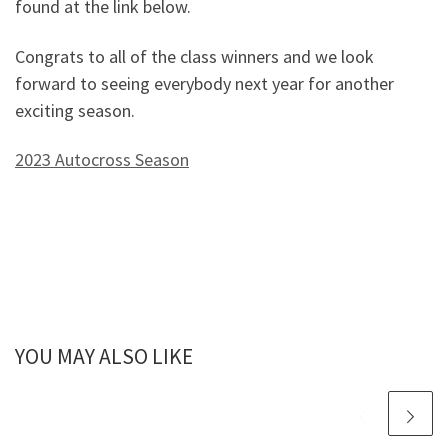
found at the link below.
Congrats to all of the class winners and we look
forward to seeing everybody next year for another
exciting season.
2023 Autocross Season
YOU MAY ALSO LIKE