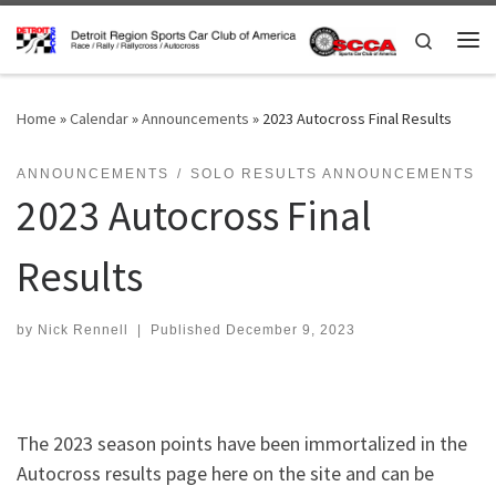
Skip to content
Search
Me
Home
»
Calendar
»
Announcements
»
2023 Autocross Final Results
ANNOUNCEMENTS
SOLO RESULTS ANNOUNCEMENTS
2023 Autocross Final
Results
by
Nick Rennell
|
Published
December 9, 2023
The 2023 season points have been immortalized in the
Autocross results page here on the site and can be