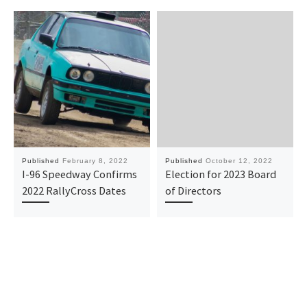
Published
February 8, 2022
Published
October 12, 2022
I-96 Speedway Confirms
Election for 2023 Board
2022 RallyCross Dates
of Directors