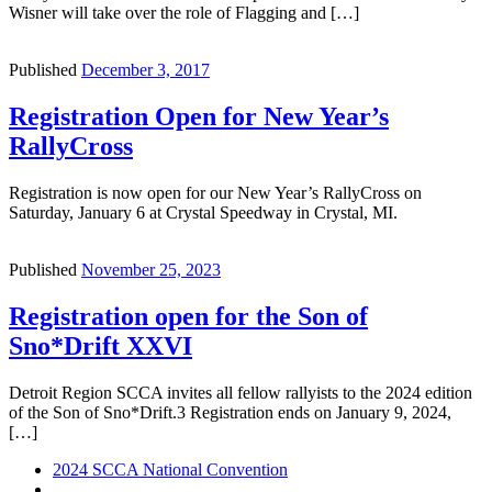
Wisner will take over the role of Flagging and […]
Published
December 3, 2017
Registration Open for New Year’s
RallyCross
Registration is now open for our New Year’s RallyCross on
Saturday, January 6 at Crystal Speedway in Crystal, MI.
Published
November 25, 2023
Registration open for the Son of
Sno*Drift XXVI
Detroit Region SCCA invites all fellow rallyists to the 2024 edition
of the Son of Sno*Drift.3 Registration ends on January 9, 2024,
[…]
Post
Previous
2024 SCCA National Convention
post
Back