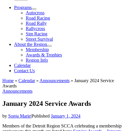
Programs
Autocross
Road Racing
Road Rally
Rallycross
Sim Racing
Street Survival
About the Region
Membership
Awards & Trophies
Region Info
Calendar
Contact Us
Home
»
Calendar
»
Announcements
»
January 2024 Service
Awards
Announcements
January 2024 Service Awards
by
Sonja Marie
|
Published
January 1, 2024
Members of the Detroit Region SCCA celebrating a membership