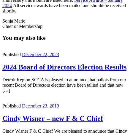
anniversary this month are listed here;
Service Awards – January
2024
All service awards have been mailed and should be received
shortly.
Sonja Marie
Chief of Membership
You may also like
Published
December 22, 2023
2024 Board of Directors Election Results
Detroit Region SCCA is pleased to announce that ballots from our
recent Board of Directors election have been tallied and that new
[…]
Published
December 23, 2019
Cindy Wisner – new F & C Chief
Cindy Wisner F & C Chief We are pleased to announce that Cindy