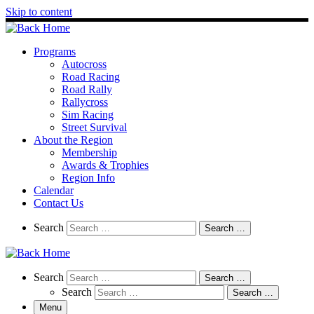
Skip to content
Programs
Autocross
Road Racing
Road Rally
Rallycross
Sim Racing
Street Survival
About the Region
Membership
Awards & Trophies
Region Info
Calendar
Contact Us
Search
Search
Search …
Search
Search
Search …
Search
Search …
Menu