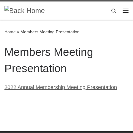
Skip to content
Search
Me
Home
»
Members Meeting Presentation
Members Meeting
Presentation
2022 Annual Membership Meeting Presentation