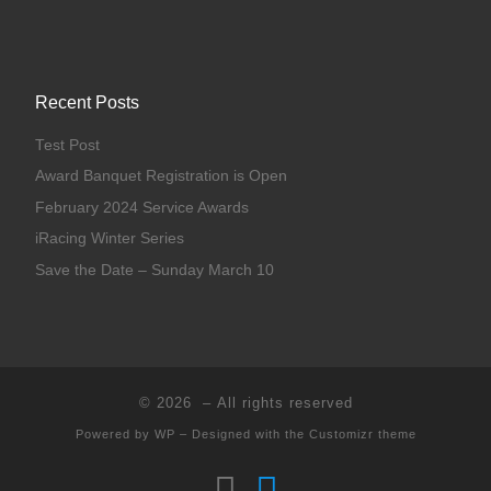
Recent Posts
Test Post
Award Banquet Registration is Open
February 2024 Service Awards
iRacing Winter Series
Save the Date – Sunday March 10
© 2026
– All rights reserved
Powered by
WP
– Designed with the
Customizr theme