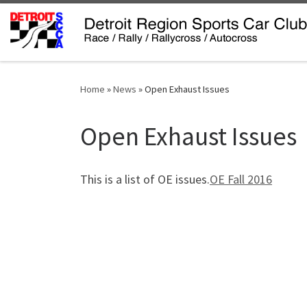
Skip to content
Home
»
News
»
Open Exhaust Issues
Open Exhaust Issues
This is a list of OE issues.
OE Fall 2016