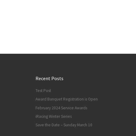
Recent Posts
Test Post
Award Banquet Registration is Open
February 2024 Service Awards
iRacing Winter Series
Save the Date – Sunday March 10