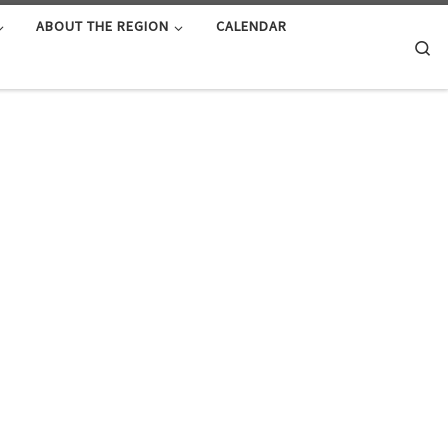
ABOUT THE REGION
CALENDAR
Se