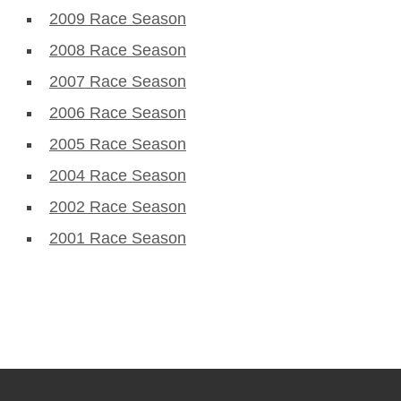
2009 Race Season
2008 Race Season
2007 Race Season
2006 Race Season
2005 Race Season
2004 Race Season
2002 Race Season
2001 Race Season