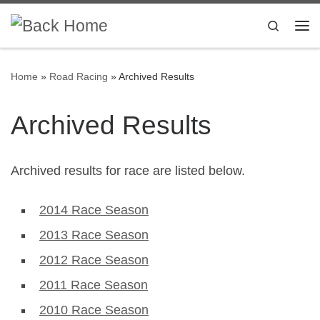
Skip to content
Search
Me
Home
»
Road Racing
»
Archived Results
Archived Results
Archived results for race are listed below.
2014 Race Season
2013 Race Season
2012 Race Season
2011 Race Season
2010 Race Season