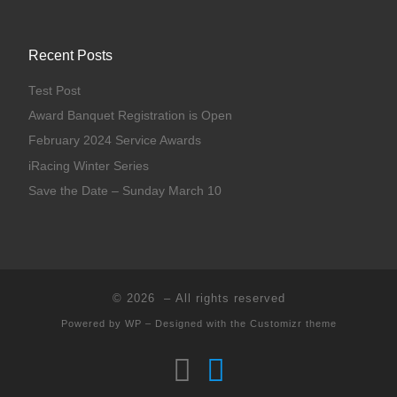
Recent Posts
Test Post
Award Banquet Registration is Open
February 2024 Service Awards
iRacing Winter Series
Save the Date – Sunday March 10
© 2026
– All rights reserved
Powered by
WP
– Designed with the
Customizr theme