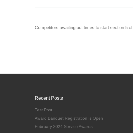
Competitors awaiting out times to start section 5 
Recent Posts
Test Post
Award Banquet Registration is Open
February 2024 Service Awards