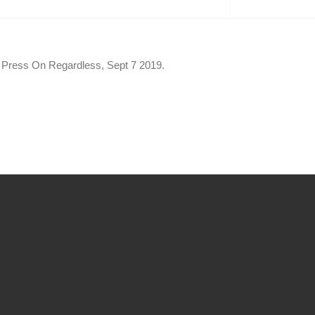
of Press On Regardless, Sept 7 2019.