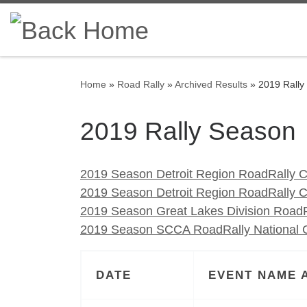
Skip to content
Home
»
Road Rally
»
Archived Results
»
2019 Rally
2019 Rally Season
2019 Season Detroit Region RoadRally C
2019 Season Detroit Region RoadRally 
2019 Season Great Lakes Division RoadR
2019 Season SCCA RoadRally National C
DATE
EVENT NAME 