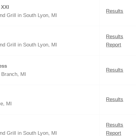
 XXI
Results
nd Grill in South Lyon, MI
Results
nd Grill in South Lyon, MI
Report
ess
Results
t Branch, MI
Results
re, MI
Results
nd Grill in South Lyon, MI
Report