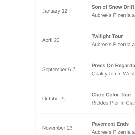
Son of Snow Drift
January 12
Aubree’s Pizerria a
Twilight Tour
April 20
Aubree’s Pizerria a
Press On Regardl
September 6-7
Quality Inn in Wes
Clare Color Tour
October 5
Rickles Pier in Cla
Pavement Ends
November 23
Aubree’s Pizerria a