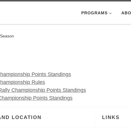
PROGRAMS
ABO
 Season
hampionship Points Standings
Championship Rules
ally Championship Points Standings
hampionship Points Standings
AND LOCATION
LINKS